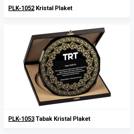
PLK-1052
Kristal Plaket
PLK-1053
Tabak Kristal Plaket