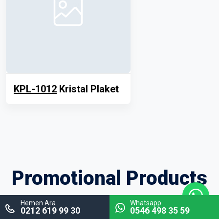
KPL-1012
Kristal Plaket
Promotional Products
Hemen Ara
Whatsapp
0212 619 99 30
0546 498 35 59