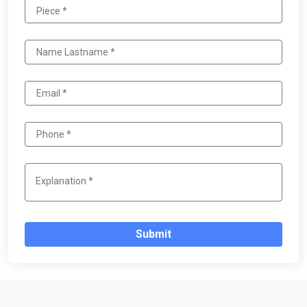
Submit