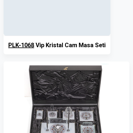
PLK-1068
Vip Kristal Cam Masa Seti