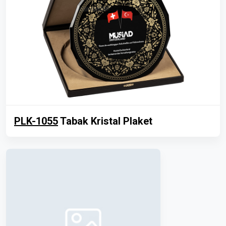
PLK-1055
Tabak Kristal Plaket