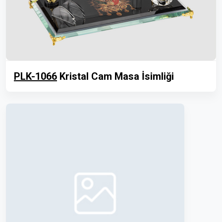
PLK-1066
Kristal Cam Masa İsimliği