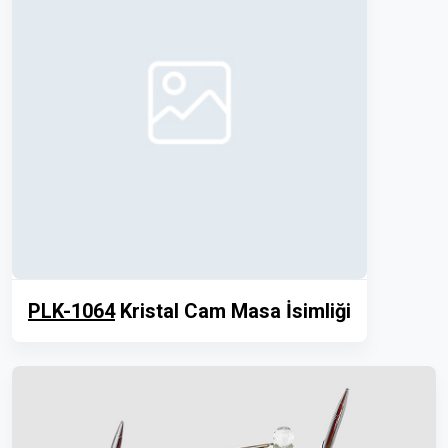
PLK-1064
Kristal Cam Masa İsimliği