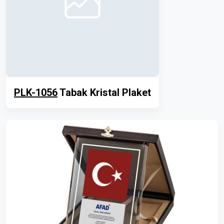
PLK-1056
Tabak Kristal Plaket