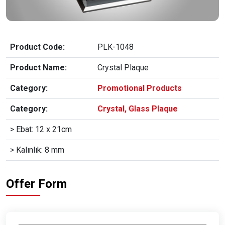
Product Code:
PLK-1048
Product Name:
Crystal Plaque
Category:
Promotional Products
Category:
Crystal, Glass Plaque
> Ebat: 12 x 21cm
> Kalınlık: 8 mm
Offer Form