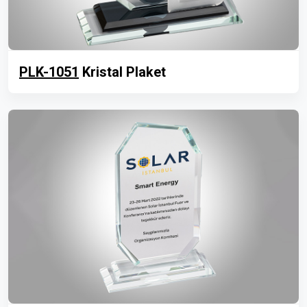
PLK-1051
Kristal Plaket