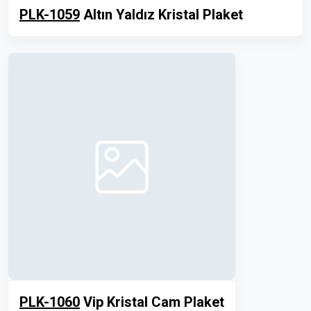
PLK-1059
Altın Yaldız Kristal Plaket
PLK-1060
Vip Kristal Cam Plaket