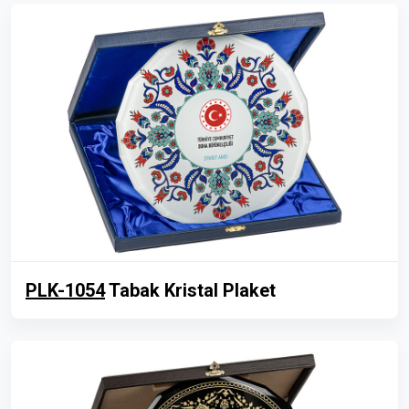
PLK-1054
Tabak Kristal Plaket