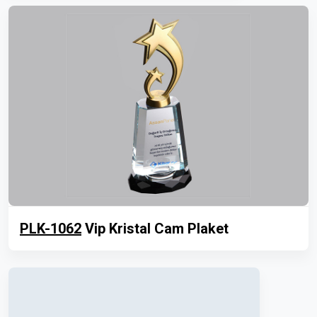
PLK-1062
Vip Kristal Cam Plaket