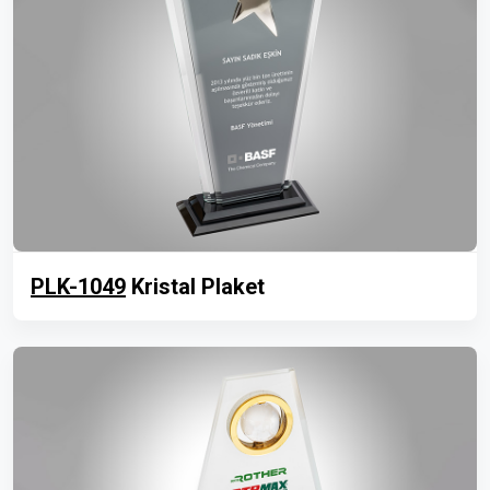
PLK-1049
Kristal Plaket