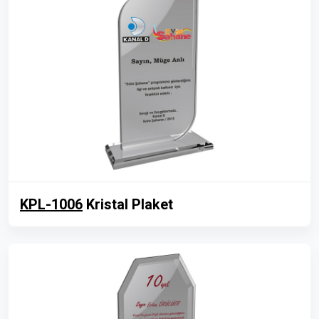
KPL-1006
Kristal Plaket