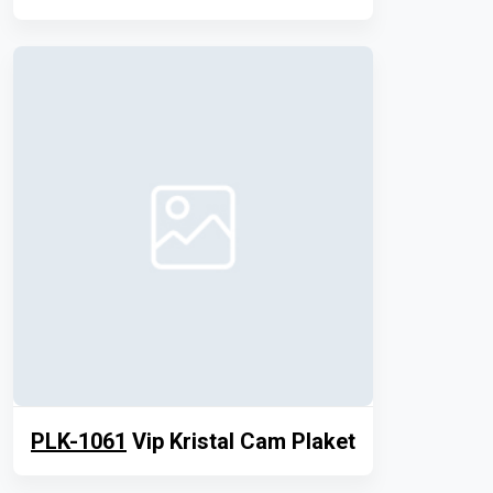
PLK-1061
Vip Kristal Cam Plaket