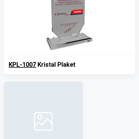
KPL-1007
Kristal Plaket