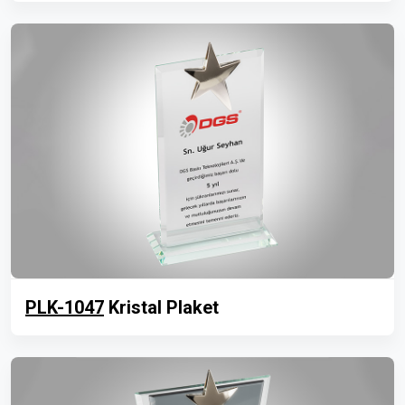
PLK-1047
Kristal Plaket