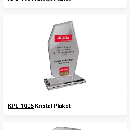
KPL-1005
Kristal Plaket