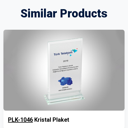
Similar Products
PLK-1046
Kristal Plaket