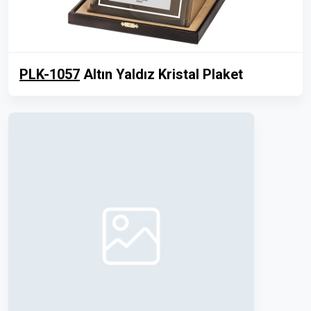
PLK-1057
Altın Yaldız Kristal Plaket