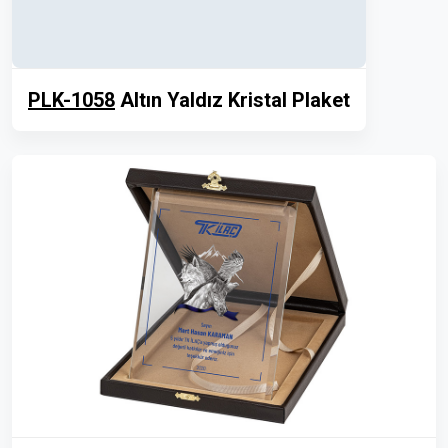
PLK-1058
Altın Yaldız Kristal Plaket