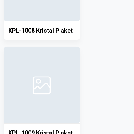
KPL-1008
Kristal Plaket
KPL-1009
Kristal Plaket