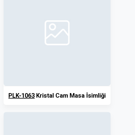
PLK-1063
Kristal Cam Masa İsimliği