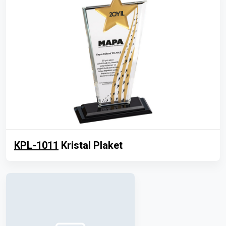
KPL-1011
Kristal Plaket