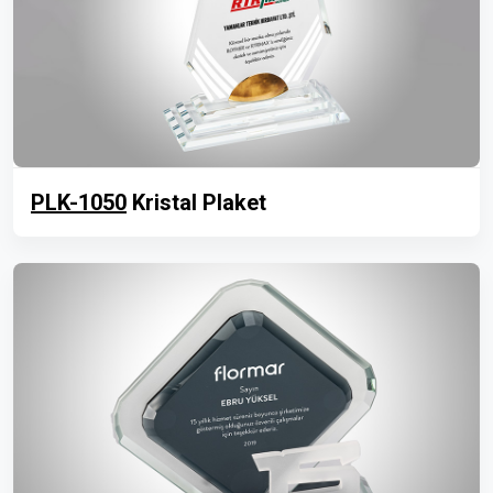
PLK-1050
Kristal Plaket