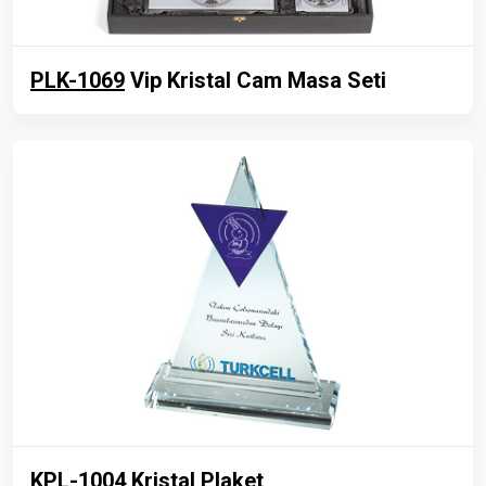
PLK-1069
Vip Kristal Cam Masa Seti
KPL-1004
Kristal Plaket