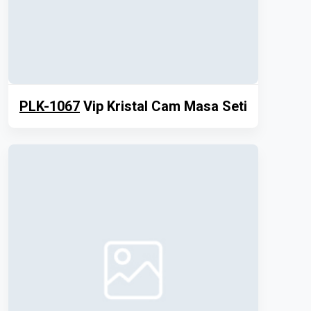
PLK-1067
Vip Kristal Cam Masa Seti