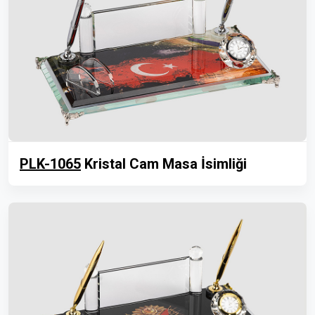
PLK-1065
Kristal Cam Masa İsimliği