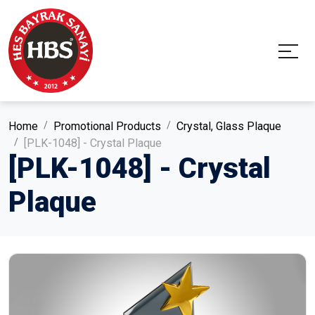
Home
Promotional Products
Crystal, Glass Plaque
[PLK-1048] - Crystal Plaque
[PLK-1048] - Crystal
Plaque