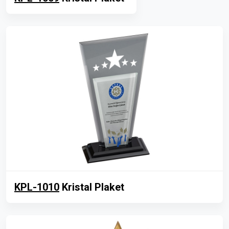
KPL-1010
Kristal Plaket