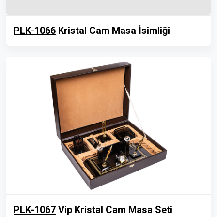
PLK-1066
Kristal Cam Masa İsimliği
PLK-1067
Vip Kristal Cam Masa Seti