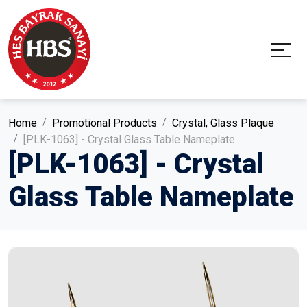
Home
Promotional Products
Crystal, Glass Plaque
[PLK-1063] - Crystal Glass Table Nameplate
[PLK-1063] - Crystal
Glass Table Nameplate