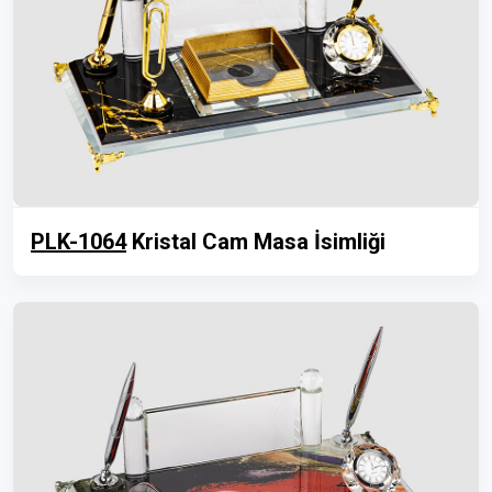
PLK-1064
Kristal Cam Masa İsimliği