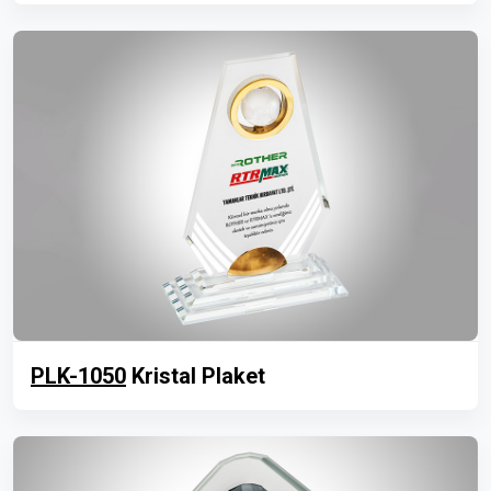
PLK-1050
Kristal Plaket