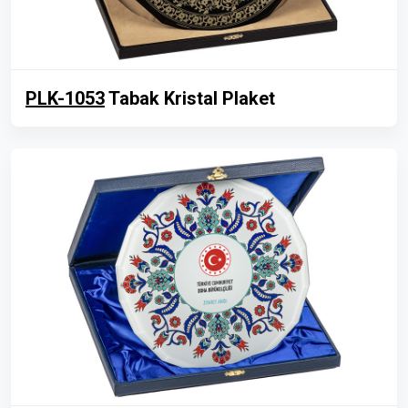
PLK-1053
Tabak Kristal Plaket