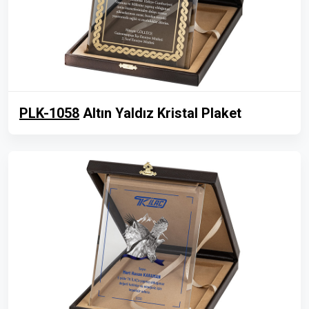
PLK-1058
Altın Yaldız Kristal Plaket