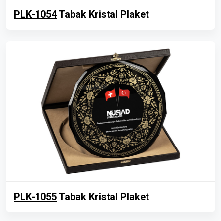
PLK-1054
Tabak Kristal Plaket
PLK-1055
Tabak Kristal Plaket