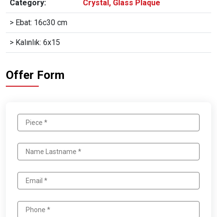
Category:
Crystal, Glass Plaque
> Ebat: 16c30 cm
> Kalınlık: 6x15
Offer Form