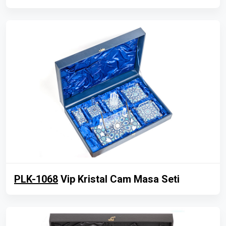
PLK-1068
Vip Kristal Cam Masa Seti