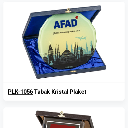
PLK-1056
Tabak Kristal Plaket