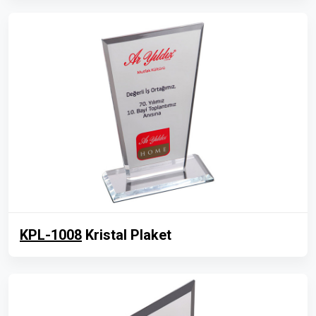
KPL-1008
Kristal Plaket