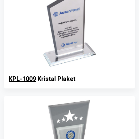
KPL-1009
Kristal Plaket