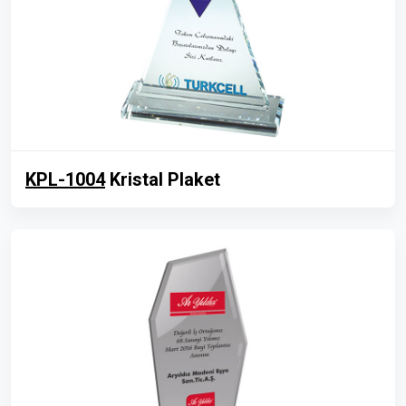
KPL-1004
Kristal Plaket