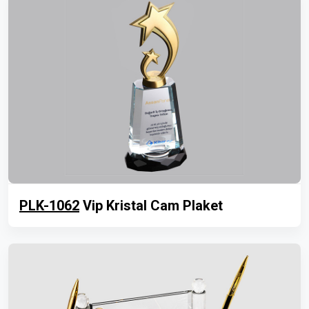
PLK-1062
Vip Kristal Cam Plaket