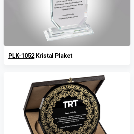
PLK-1052
Kristal Plaket