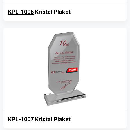
KPL-1006
Kristal Plaket
KPL-1007
Kristal Plaket