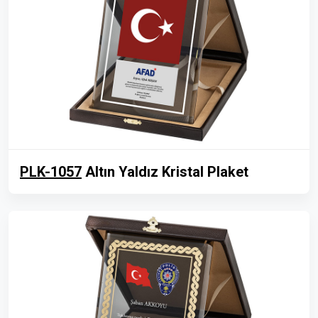
PLK-1057
Altın Yaldız Kristal Plaket