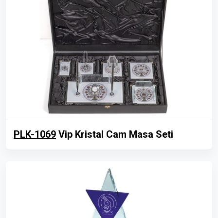
PLK-1069
Vip Kristal Cam Masa Seti