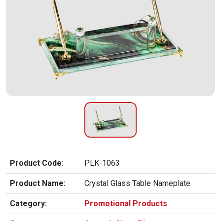
Product Code:
PLK-1063
Product Name:
Crystal Glass Table Nameplate
Category:
Promotional Products