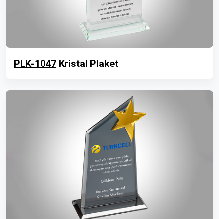
PLK-1047
Kristal Plaket