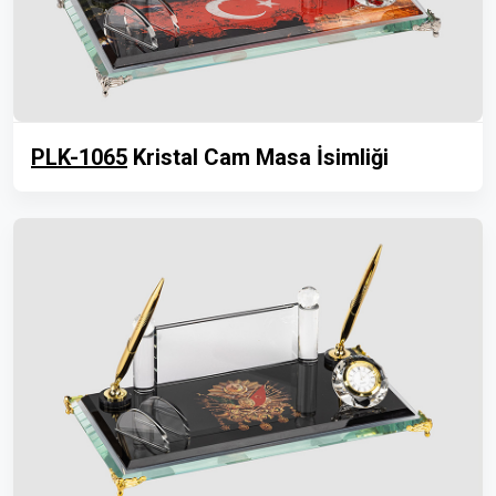
PLK-1065
Kristal Cam Masa İsimliği