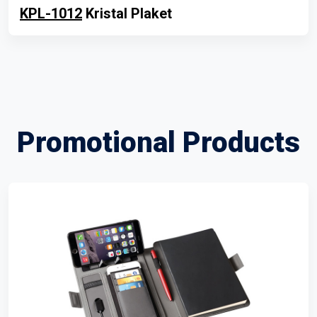
KPL-1012
Kristal Plaket
Promotional Products