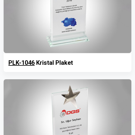
PLK-1046
Kristal Plaket