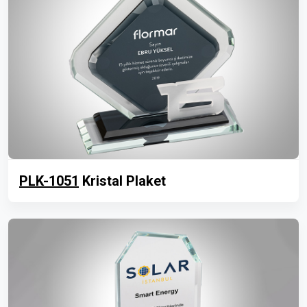
PLK-1051
Kristal Plaket