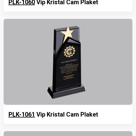
PLK-1060
Vip Kristal Cam Plaket
PLK-1061
Vip Kristal Cam Plaket