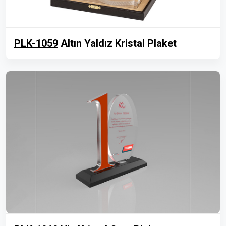
PLK-1059
Altın Yaldız Kristal Plaket