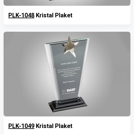
PLK-1048
Kristal Plaket
PLK-1049
Kristal Plaket