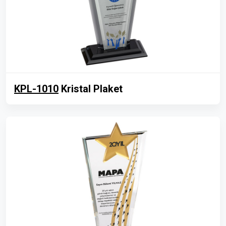
KPL-1010
Kristal Plaket