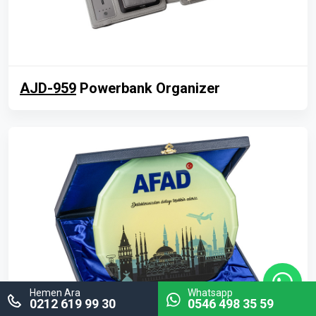
AJD-959
Powerbank Organizer
Hemen Ara
Whatsapp
0212 619 99 30
0546 498 35 59