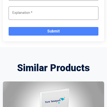
Submit
Similar Products