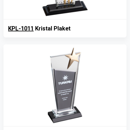
KPL-1011
Kristal Plaket