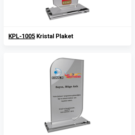
KPL-1005
Kristal Plaket