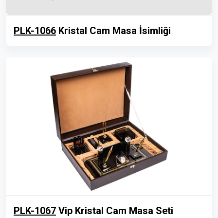
PLK-1066
Kristal Cam Masa İsimliği
PLK-1067
Vip Kristal Cam Masa Seti