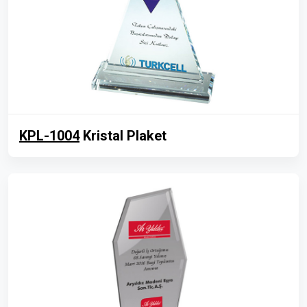
KPL-1004
Kristal Plaket