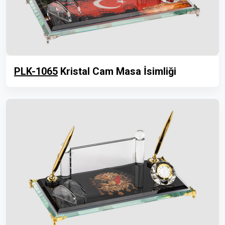
PLK-1065
Kristal Cam Masa İsimliği