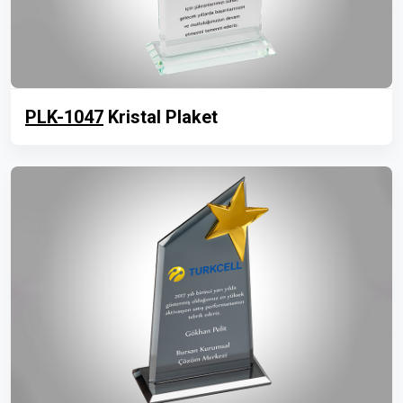
PLK-1047
Kristal Plaket