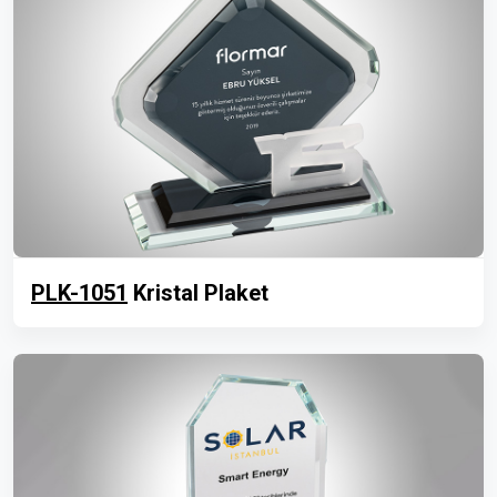
PLK-1051
Kristal Plaket