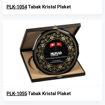
PLK-1054
Tabak Kristal Plaket
PLK-1055
Tabak Kristal Plaket