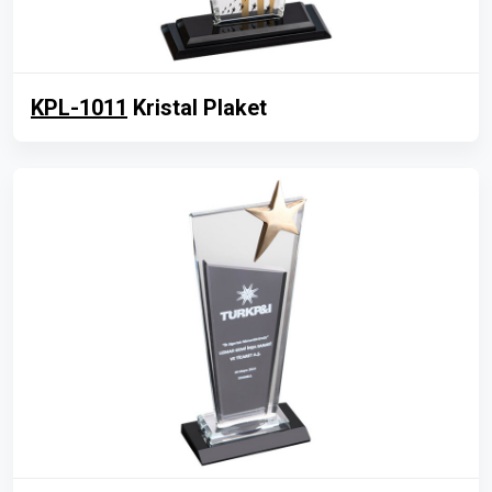
KPL-1011
Kristal Plaket