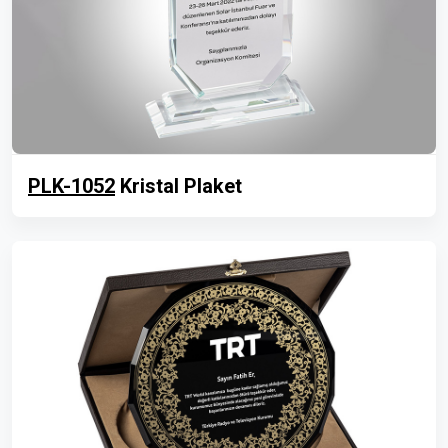
PLK-1052
Kristal Plaket