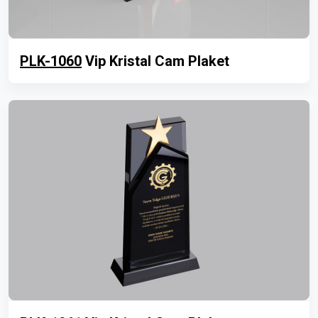
PLK-1060
Vip Kristal Cam Plaket