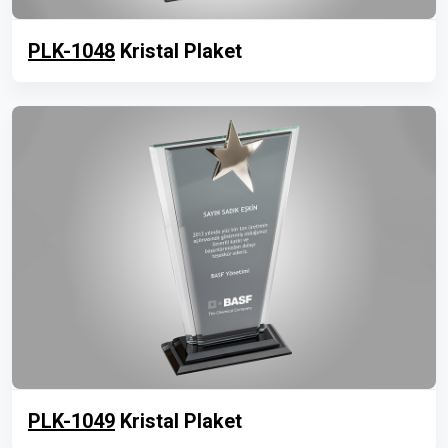
PLK-1048
Kristal Plaket
PLK-1049
Kristal Plaket