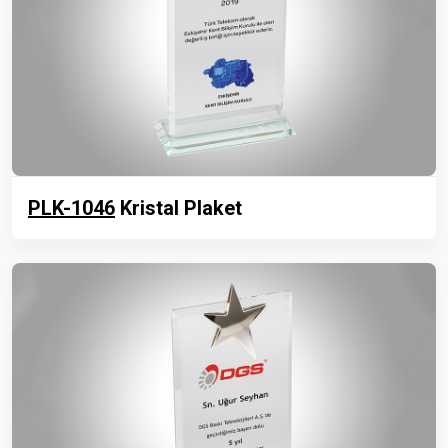
PLK-1046
Kristal Plaket