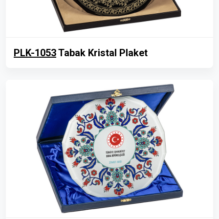
PLK-1053
Tabak Kristal Plaket