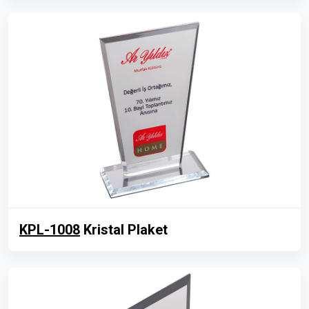
KPL-1008
Kristal Plaket