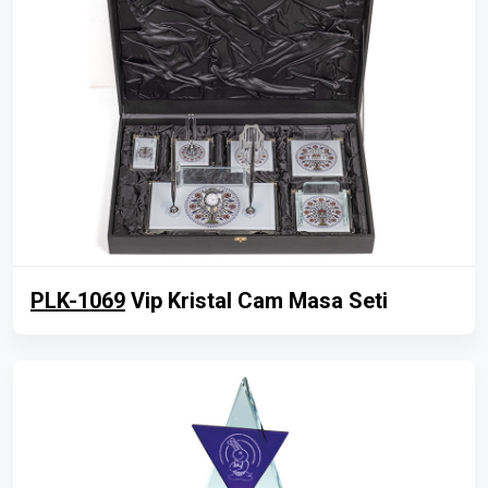
PLK-1069
Vip Kristal Cam Masa Seti