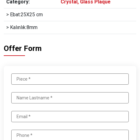
Category:
Crystal, Glass Plaque
> Ebat:25X25 cm
> Kalınlık:8mm
Offer Form