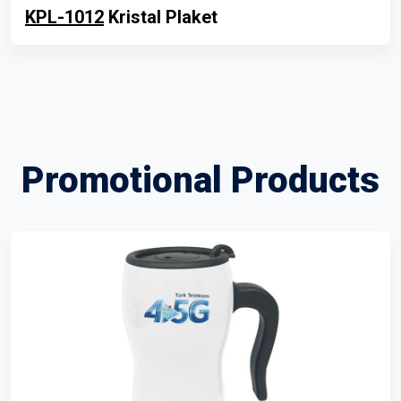
KPL-1012
Kristal Plaket
Promotional Products