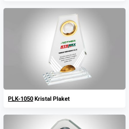
PLK-1050
Kristal Plaket