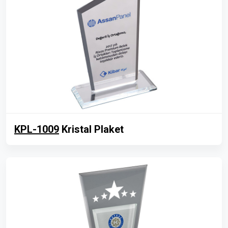
KPL-1009
Kristal Plaket