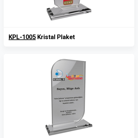
KPL-1005
Kristal Plaket