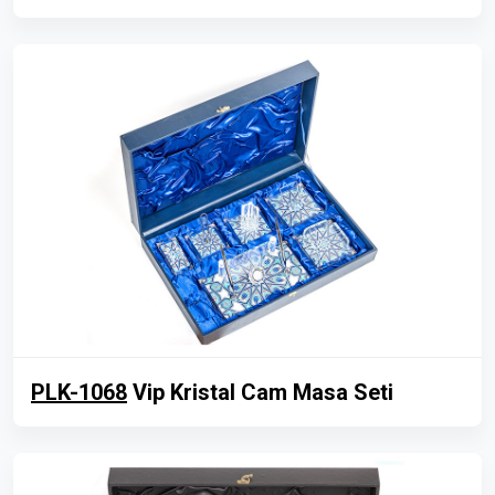
PLK-1068
Vip Kristal Cam Masa Seti