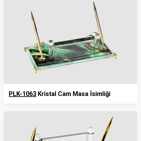
PLK-1063
Kristal Cam Masa İsimliği