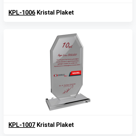
KPL-1006
Kristal Plaket
KPL-1007
Kristal Plaket