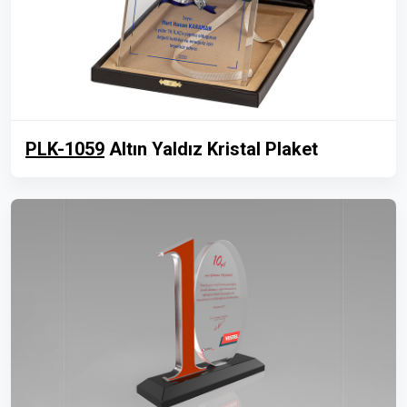
PLK-1059
Altın Yaldız Kristal Plaket