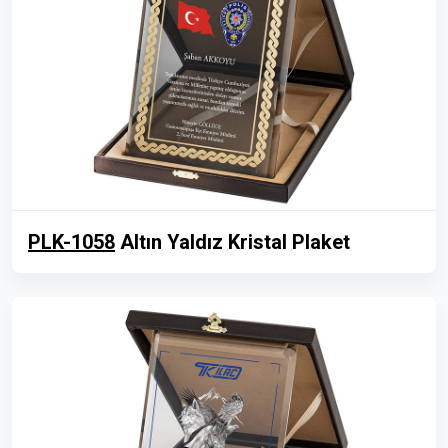
PLK-1058
Altın Yaldız Kristal Plaket