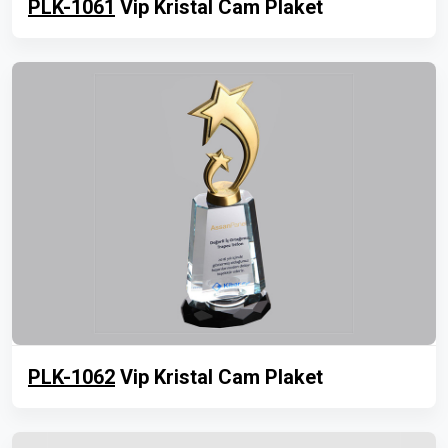
PLK-1061
Vip Kristal Cam Plaket
PLK-1062
Vip Kristal Cam Plaket