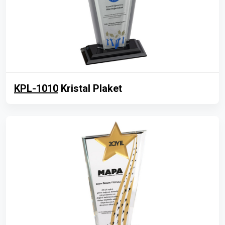
KPL-1010
Kristal Plaket