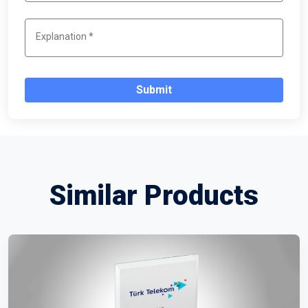
Submit
Similar Products