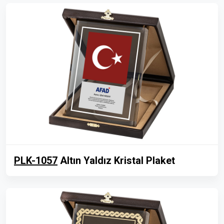
PLK-1057
Altın Yaldız Kristal Plaket