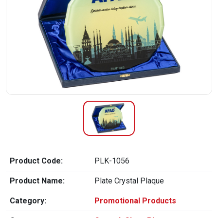
Product Code:
PLK-1056
Product Name:
Plate Crystal Plaque
Category:
Promotional Products