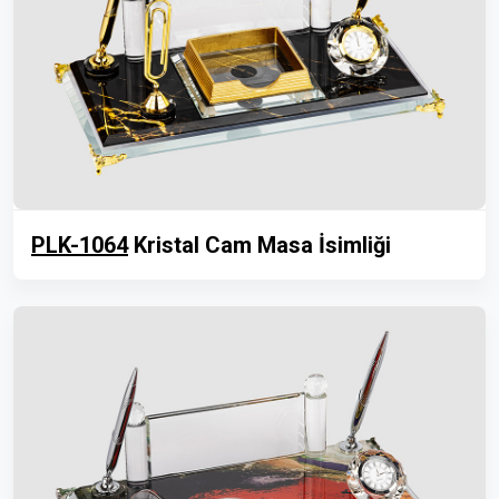
PLK-1064
Kristal Cam Masa İsimliği