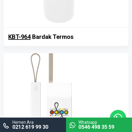
KBT-964
Bardak Termos
Hemen Ara
Whatsapp
0212 619 99 30
0546 498 35 59