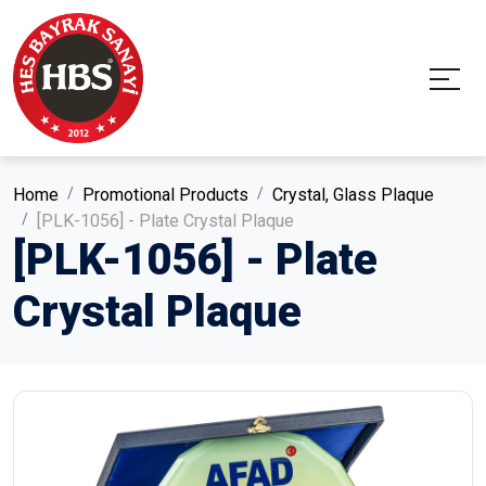
Home
Promotional Products
Crystal, Glass Plaque
[PLK-1056] - Plate Crystal Plaque
[PLK-1056] - Plate
Crystal Plaque