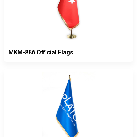
MKM-886
Official Flags