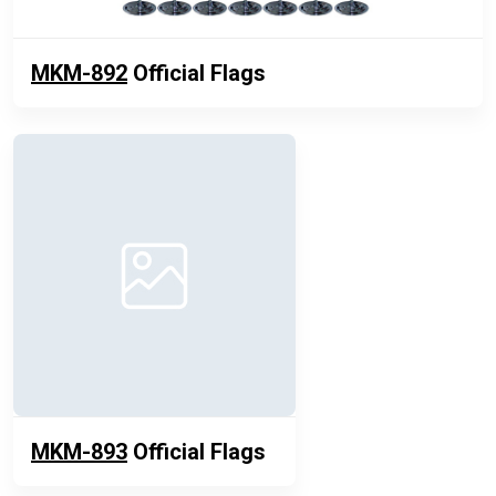
MKM-892
Official Flags
MKM-893
Official Flags