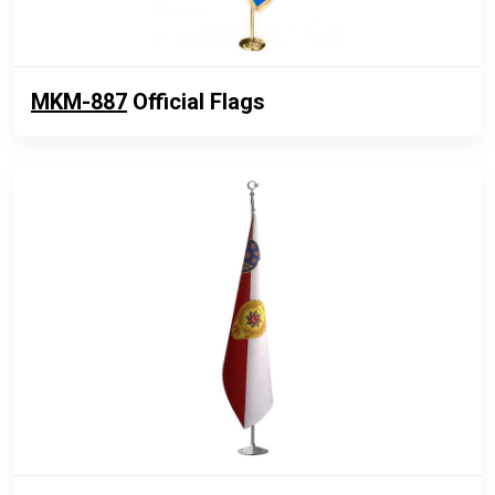
MKM-887
Official Flags