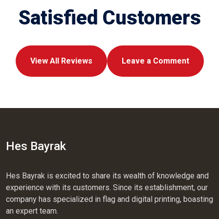
Satisfied Customers
View All Reviews
Leave a Comment
Hes Bayrak
Hes Bayrak is excited to share its wealth of knowledge and
experience with its customers. Since its establishment, our
company has specialized in flag and digital printing, boasting
an expert team.