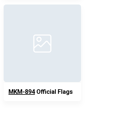
MKM-894
Official Flags