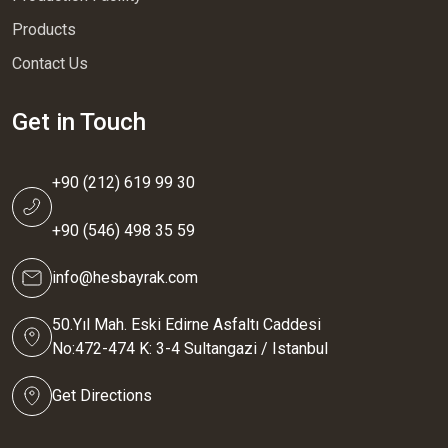
Products
Contact Us
Get in Touch
+90 (212) 619 99 30
+90 (546) 498 35 59
info@hesbayrak.com
50.Yıl Mah. Eski Edirne Asfaltı Caddesi
No:472-474 K: 3-4 Sultangazi / Istanbul
Get Directions