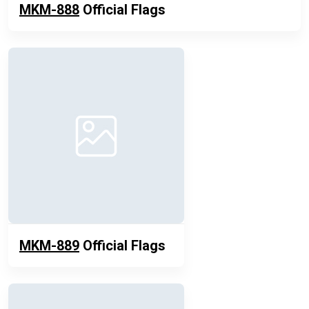
MKM-888
Official Flags
MKM-889
Official Flags