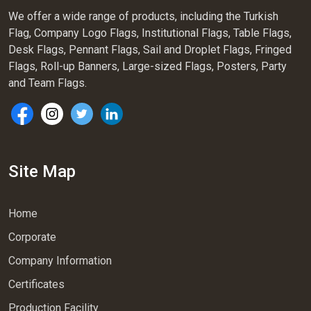
We offer a wide range of products, including the Turkish
Flag, Company Logo Flags, Institutional Flags, Table Flags,
Desk Flags, Pennant Flags, Sail and Droplet Flags, Fringed
Flags, Roll-up Banners, Large-sized Flags, Posters, Party
and Team Flags.
Site Map
Home
Corporate
Company Information
Certificates
Production Facility