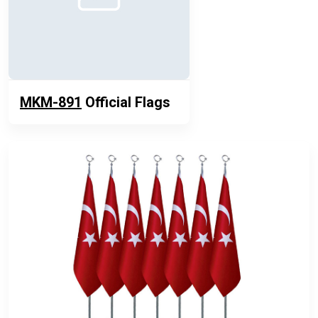
MKM-891
Official Flags