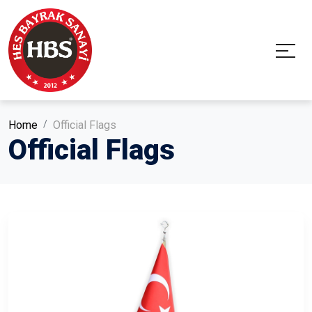
Home
Official Flags
Official Flags