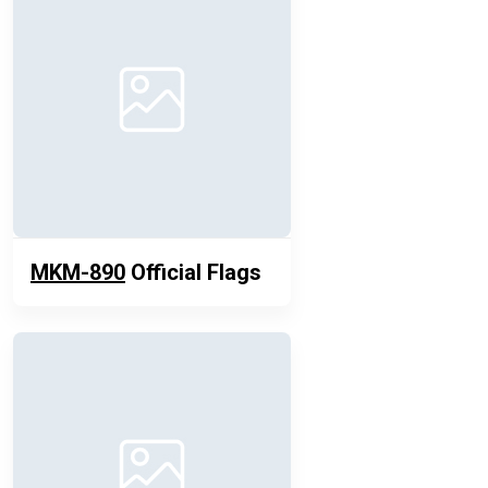
MKM-890
Official Flags