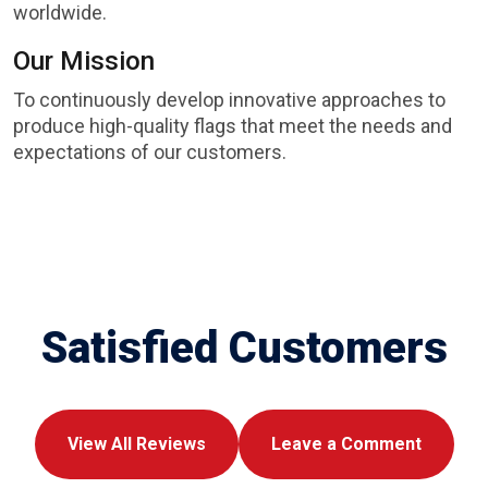
worldwide.
Our Mission
To continuously develop innovative approaches to
produce high-quality flags that meet the needs and
expectations of our customers.
Satisfied Customers
View All Reviews
Leave a Comment