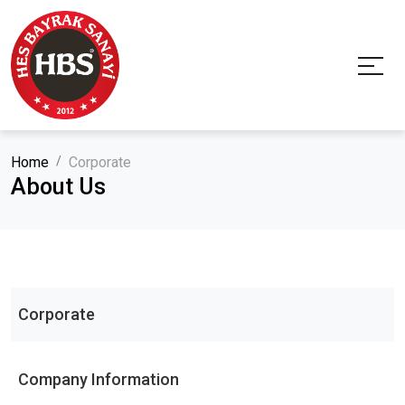
Home
Corporate
About Us
Corporate
Company Information