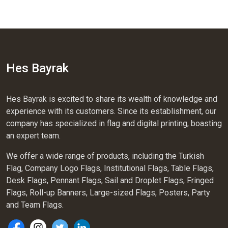
Hes Bayrak
Hes Bayrak is excited to share its wealth of knowledge and
experience with its customers. Since its establishment, our
company has specialized in flag and digital printing, boasting
an expert team.
We offer a wide range of products, including the Turkish
Flag, Company Logo Flags, Institutional Flags, Table Flags,
Desk Flags, Pennant Flags, Sail and Droplet Flags, Fringed
Flags, Roll-up Banners, Large-sized Flags, Posters, Party
and Team Flags.