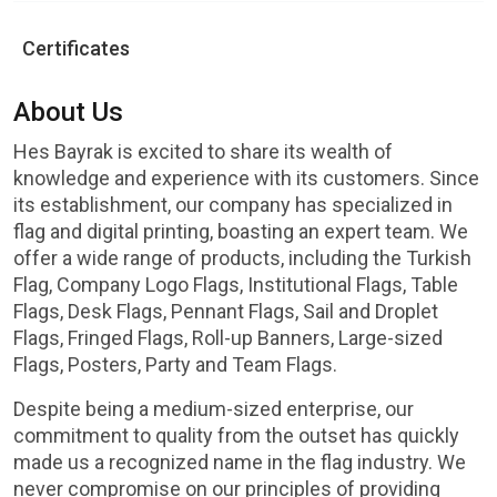
Certificates
About Us
Hes Bayrak is excited to share its wealth of
knowledge and experience with its customers. Since
its establishment, our company has specialized in
flag and digital printing, boasting an expert team. We
offer a wide range of products, including the Turkish
Flag, Company Logo Flags, Institutional Flags, Table
Flags, Desk Flags, Pennant Flags, Sail and Droplet
Flags, Fringed Flags, Roll-up Banners, Large-sized
Flags, Posters, Party and Team Flags.
Despite being a medium-sized enterprise, our
commitment to quality from the outset has quickly
made us a recognized name in the flag industry. We
never compromise on our principles of providing