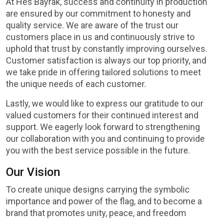
At Hes Bayrak, success and continuity in production
are ensured by our commitment to honesty and
quality service. We are aware of the trust our
customers place in us and continuously strive to
uphold that trust by constantly improving ourselves.
Customer satisfaction is always our top priority, and
we take pride in offering tailored solutions to meet
the unique needs of each customer.
Lastly, we would like to express our gratitude to our
valued customers for their continued interest and
support. We eagerly look forward to strengthening
our collaboration with you and continuing to provide
you with the best service possible in the future.
Our Vision
To create unique designs carrying the symbolic
importance and power of the flag, and to become a
brand that promotes unity, peace, and freedom