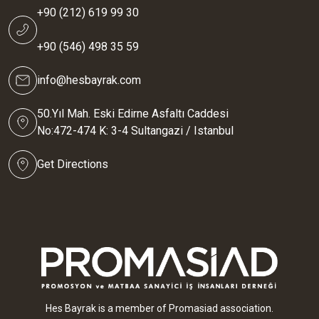
+90 (212) 619 99 30
+90 (546) 498 35 59
info@hesbayrak.com
50.Yıl Mah. Eski Edirne Asfaltı Caddesi
No:472-474 K: 3-4 Sultangazi / Istanbul
Get Directions
Hes Bayrak is a member of Promasiad association.