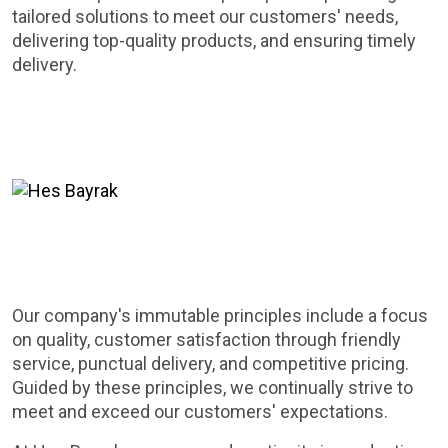
tailored solutions to meet our customers' needs,
delivering top-quality products, and ensuring timely
delivery.
Our company's immutable principles include a focus
on quality, customer satisfaction through friendly
service, punctual delivery, and competitive pricing.
Guided by these principles, we continually strive to
meet and exceed our customers' expectations.