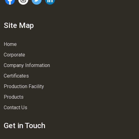
Site Map
Home
Corporate
Company Information
Certificates
Production Facility
Products
Contact Us
Get in Touch