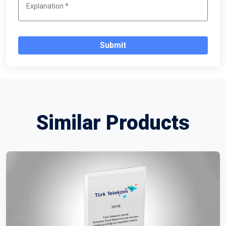
Submit
Similar Products