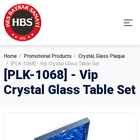
Home
Promotional Products
Crystal, Glass Plaque
[PLK-1068] - Vip Crystal Glass Table Set
[PLK-1068] - Vip
Crystal Glass Table Set