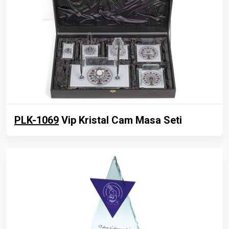
PLK-1069
Vip Kristal Cam Masa Seti