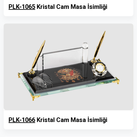
PLK-1065
Kristal Cam Masa İsimliği
PLK-1066
Kristal Cam Masa İsimliği