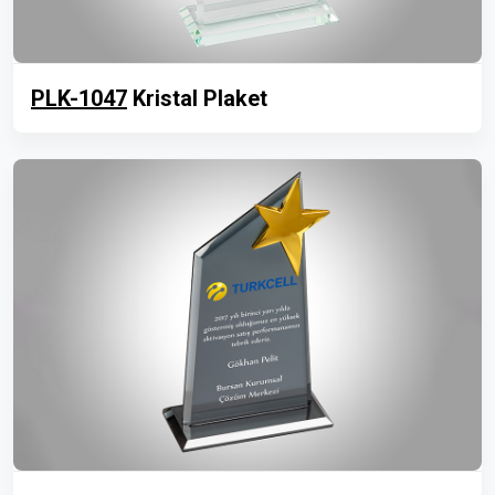
PLK-1047
Kristal Plaket