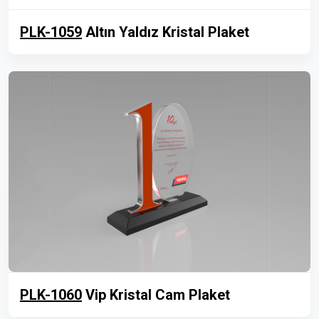
PLK-1059
Altın Yaldız Kristal Plaket
PLK-1060
Vip Kristal Cam Plaket