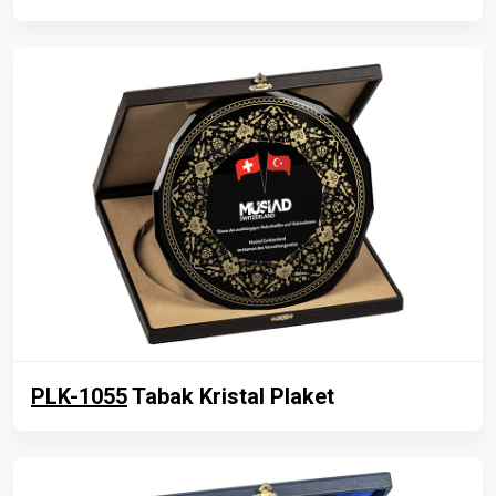
PLK-1055
Tabak Kristal Plaket