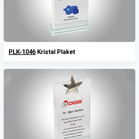
PLK-1046
Kristal Plaket