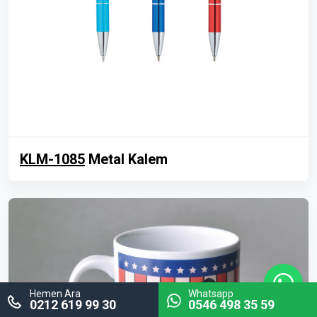
KLM-1085
Metal Kalem
Hemen Ara
Whatsapp
0212 619 99 30
0546 498 35 59