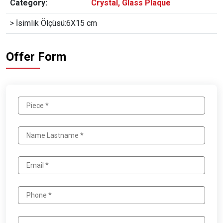
Category:
Crystal, Glass Plaque
> İsimlik Ölçüsü:6X15 cm
Offer Form