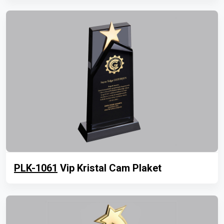
PLK-1061
Vip Kristal Cam Plaket