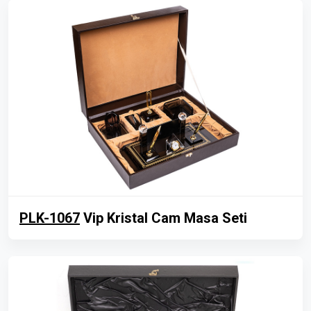
PLK-1067
Vip Kristal Cam Masa Seti