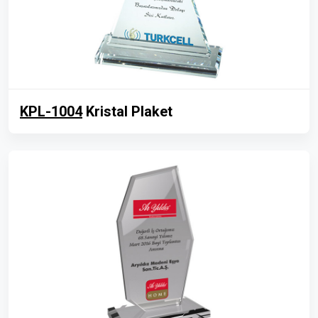
KPL-1004
Kristal Plaket