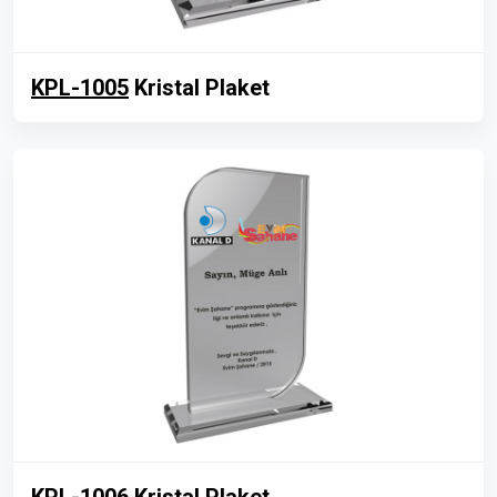
KPL-1005
Kristal Plaket