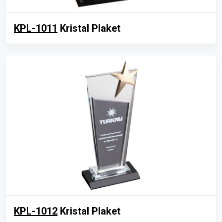
KPL-1011
Kristal Plaket
KPL-1012
Kristal Plaket