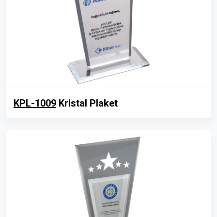
KPL-1009
Kristal Plaket