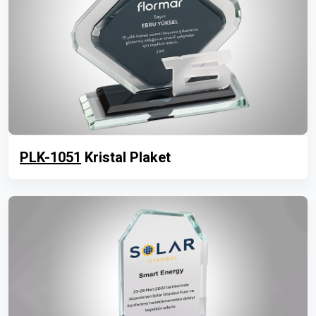
PLK-1051
Kristal Plaket