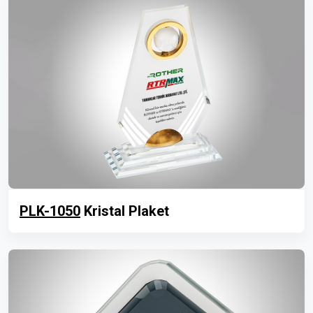
PLK-1050
Kristal Plaket