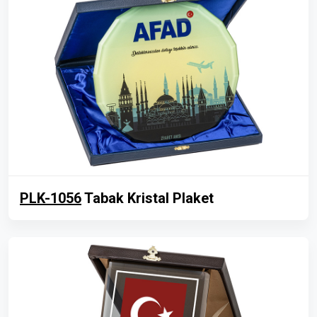
PLK-1056
Tabak Kristal Plaket