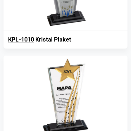
KPL-1010
Kristal Plaket