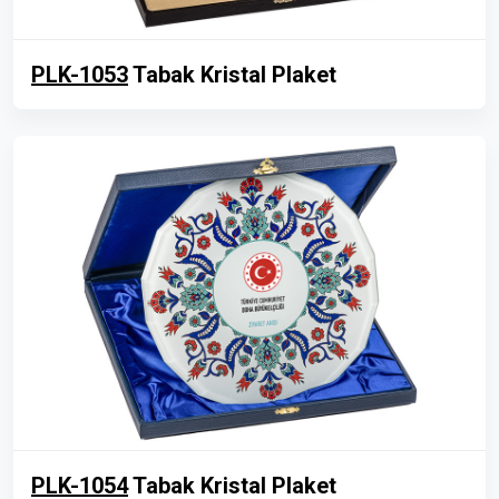
PLK-1053
Tabak Kristal Plaket
PLK-1054
Tabak Kristal Plaket