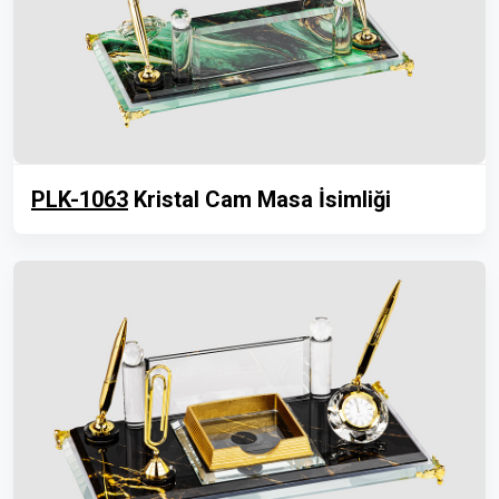
PLK-1063
Kristal Cam Masa İsimliği