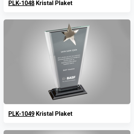
PLK-1048
Kristal Plaket
PLK-1049
Kristal Plaket