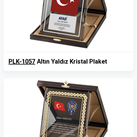
PLK-1057
Altın Yaldız Kristal Plaket