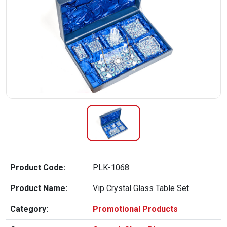
Product Code:
PLK-1068
Product Name:
Vip Crystal Glass Table Set
Category:
Promotional Products