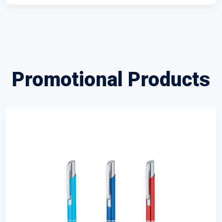
Promotional Products