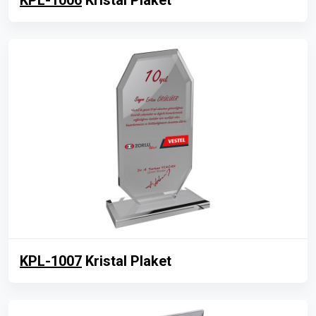
KPL-1006
Kristal Plaket
KPL-1007
Kristal Plaket