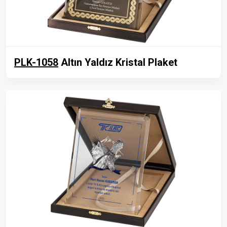
PLK-1058
Altın Yaldız Kristal Plaket