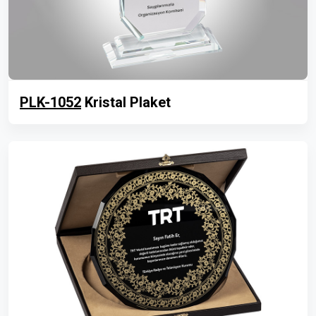
PLK-1052
Kristal Plaket