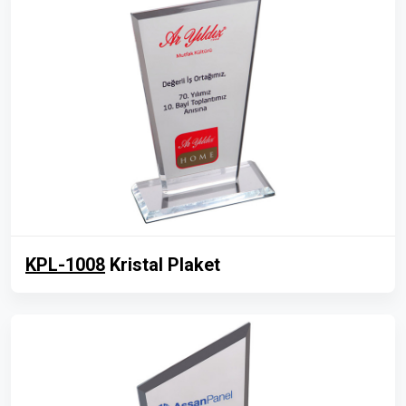
KPL-1008
Kristal Plaket