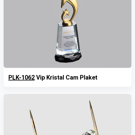
PLK-1062
Vip Kristal Cam Plaket