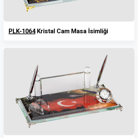
PLK-1064
Kristal Cam Masa İsimliği