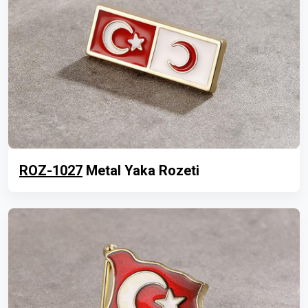
ROZ-1027
Metal Yaka Rozeti