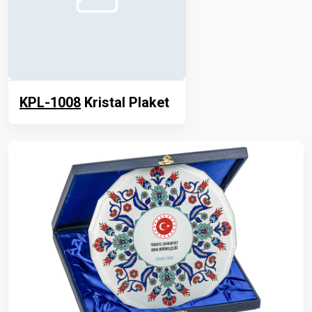
KPL-1008
Kristal Plaket