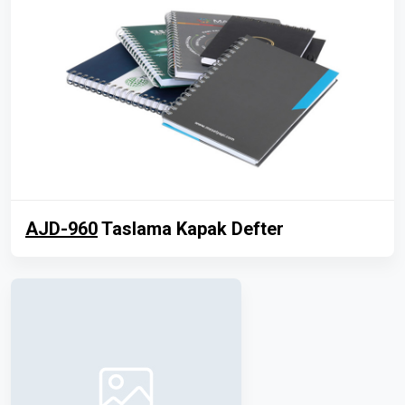
AJD-960
Taslama Kapak Defter