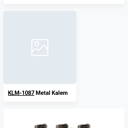
KLM-1087
Metal Kalem