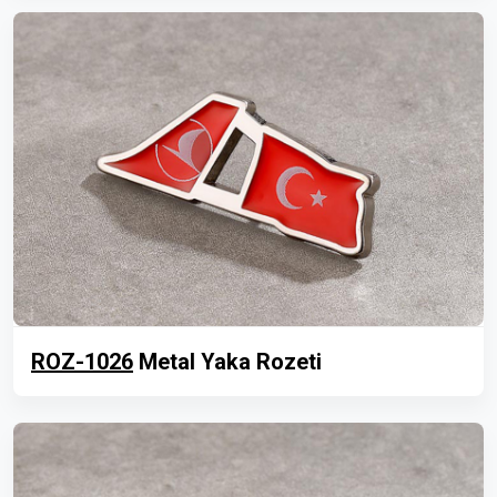
ROZ-1026
Metal Yaka Rozeti