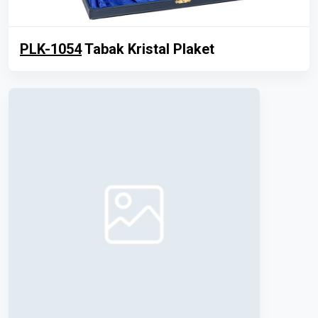
PLK-1054
Tabak Kristal Plaket