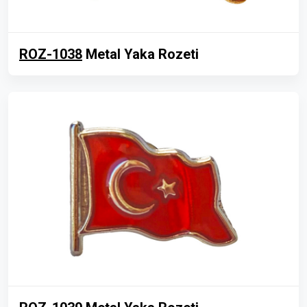
ROZ-1038
Metal Yaka Rozeti