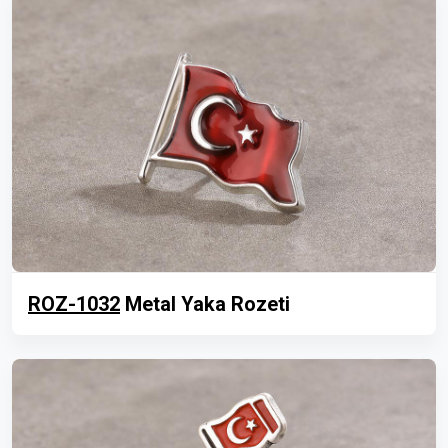
ROZ-1032
Metal Yaka Rozeti