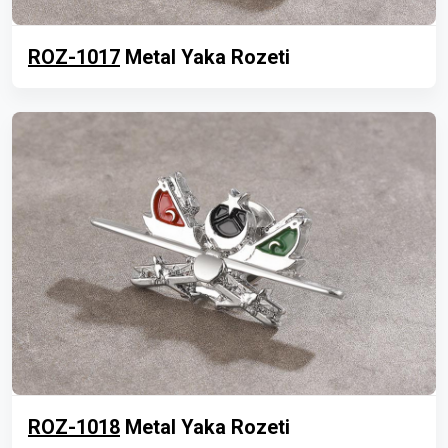
ROZ-1017
Metal Yaka Rozeti
ROZ-1018
Metal Yaka Rozeti