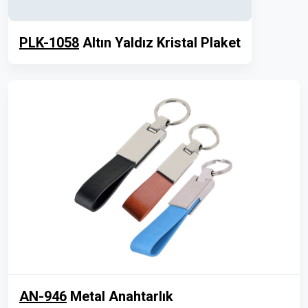
PLK-1058
Altın Yaldız Kristal Plaket
AN-946
Metal Anahtarlık