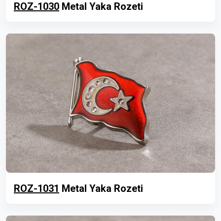
ROZ-1030
Metal Yaka Rozeti
ROZ-1031
Metal Yaka Rozeti