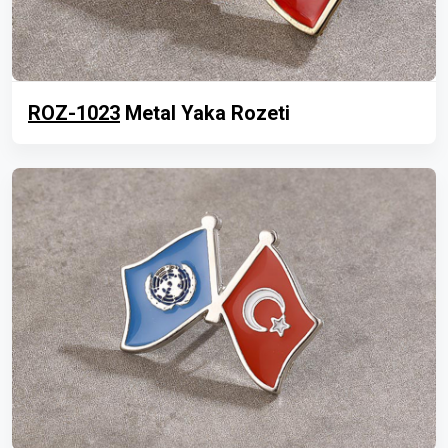
ROZ-1023
Metal Yaka Rozeti