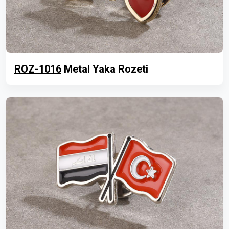
ROZ-1016
Metal Yaka Rozeti