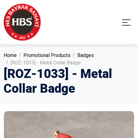
Home
Promotional Products
Badges
[ROZ-1033] - Metal Collar Badge
[ROZ-1033] - Metal
Collar Badge