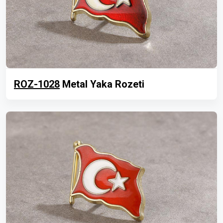
ROZ-1028
Metal Yaka Rozeti