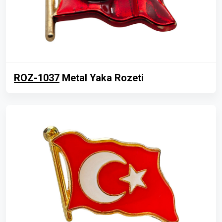
ROZ-1037
Metal Yaka Rozeti