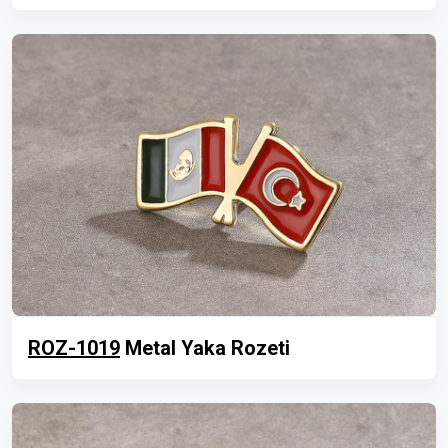
ROZ-1019
Metal Yaka Rozeti