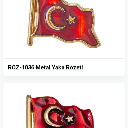
ROZ-1036
Metal Yaka Rozeti