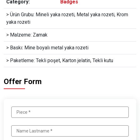
Category:
Badges
> Ürün Grubu: Mineli yaka rozeti, Metal yaka rozeti, Krom
yaka rozeti
> Malzeme: Zamak
> Baskı: Mine boyalı metal yaka rozeti
> Paketleme: Tekli poşet, Karton jelatin, Tekli kutu
Offer Form