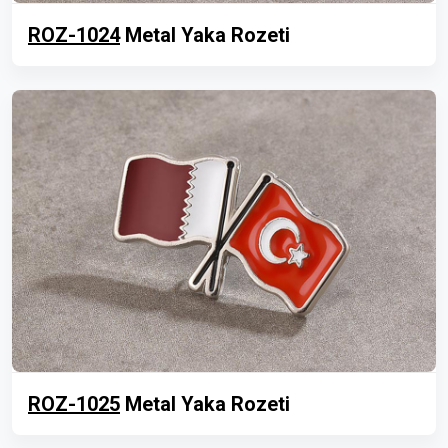
ROZ-1024
Metal Yaka Rozeti
ROZ-1025
Metal Yaka Rozeti