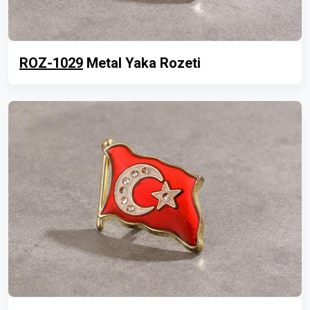
ROZ-1029
Metal Yaka Rozeti