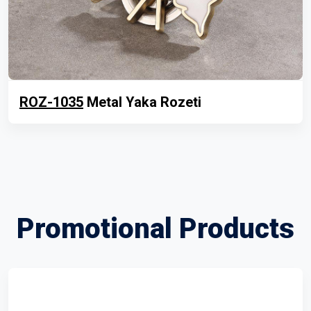
ROZ-1035
Metal Yaka Rozeti
Promotional Products