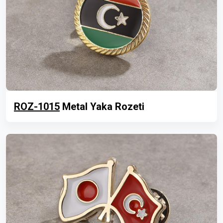
ROZ-1015
Metal Yaka Rozeti