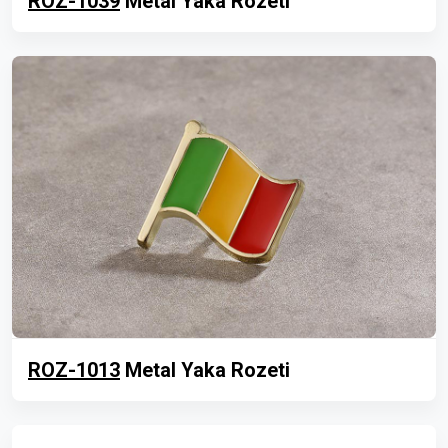
ROZ-1039
Metal Yaka Rozeti
ROZ-1013
Metal Yaka Rozeti