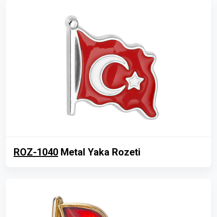
ROZ-1040
Metal Yaka Rozeti