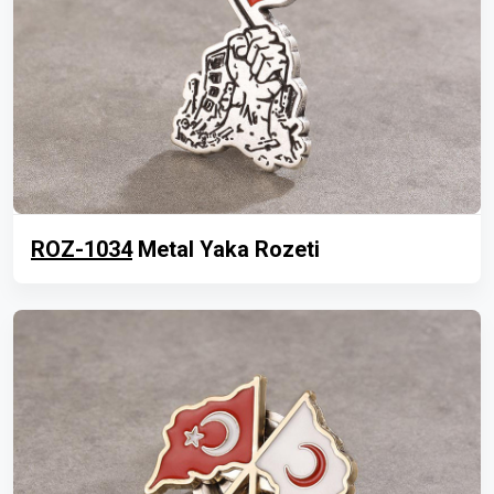
ROZ-1034
Metal Yaka Rozeti