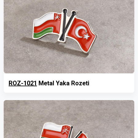
ROZ-1021
Metal Yaka Rozeti