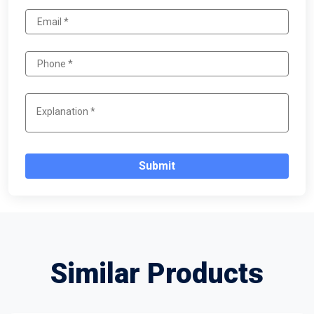
Submit
Similar Products