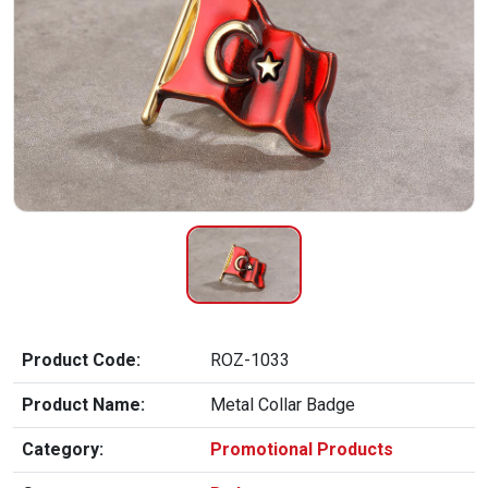
Product Code:
ROZ-1033
Product Name:
Metal Collar Badge
Category:
Promotional Products