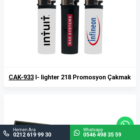
CAK-933
I- lighter 218 Promosyon Çakmak
Hemen Ara
Whatsapp
0212 619 99 30
0546 498 35 59