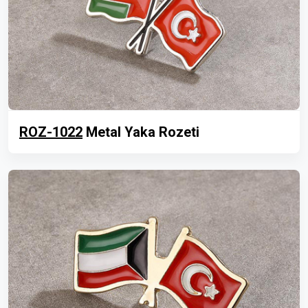
ROZ-1022
Metal Yaka Rozeti