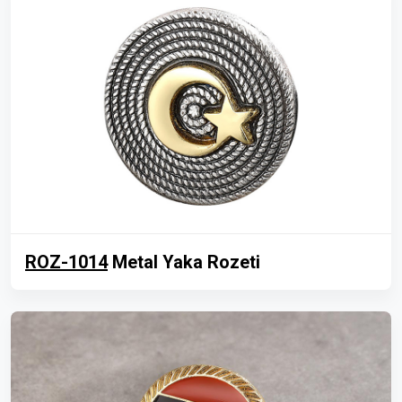
ROZ-1014
Metal Yaka Rozeti