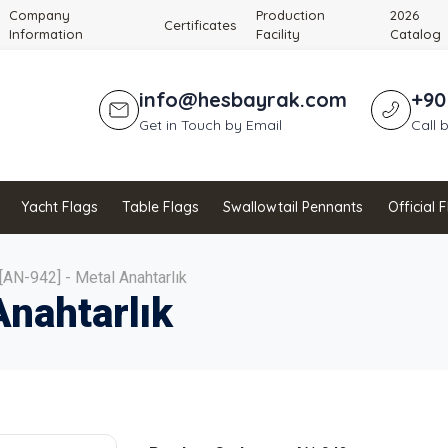
Company
Production
2026
Certificates
Information
Facility
Catalog
info@hesbayrak.com
+90
Get in Touch by Email
Call 
Yacht Flags
Table Flags
Swallowtail Pennants
Official 
[AN-942] - Metal Anahtarlık
Anahtarlık