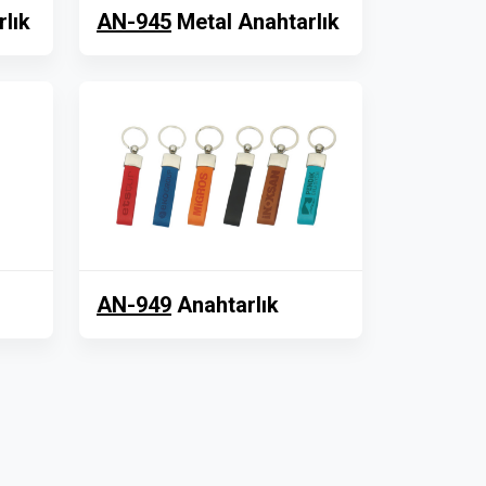
lık
AN-945
Metal Anahtarlık
AN-949
Anahtarlık