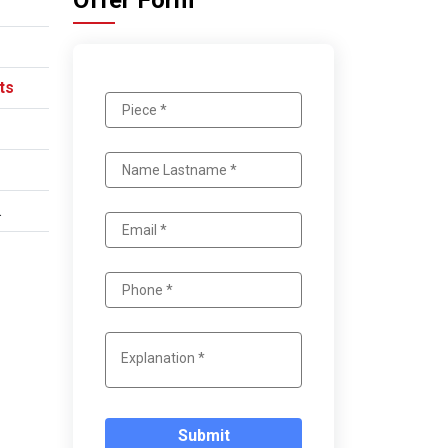
Offer Form
ts
.
Submit