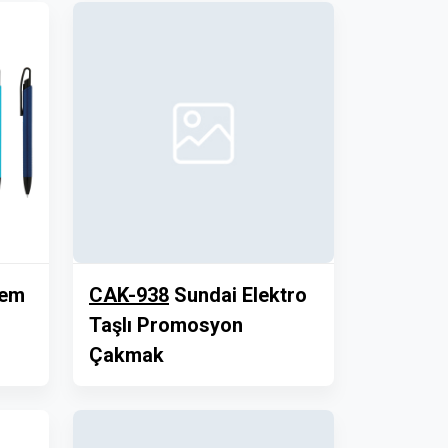
lem
CAK-938
Sundai Elektro
Taşlı Promosyon
Çakmak