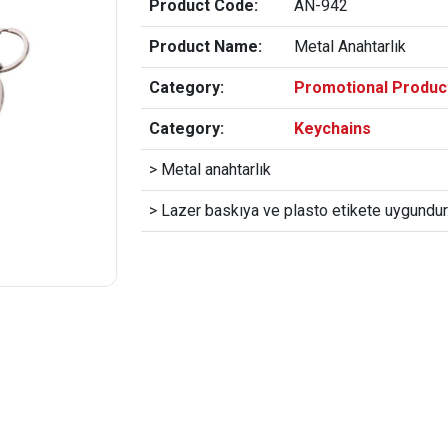
Product Code:
AN-942
Product Name:
Metal Anahtarlık
Category:
Promotional Produc
Category:
Keychains
> Metal anahtarlık
> Lazer baskıya ve plasto etikete uygundur