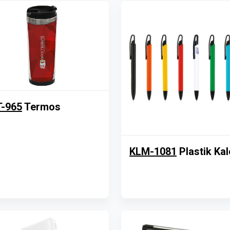
-965
Termos
KLM-1081
Plastik Ka