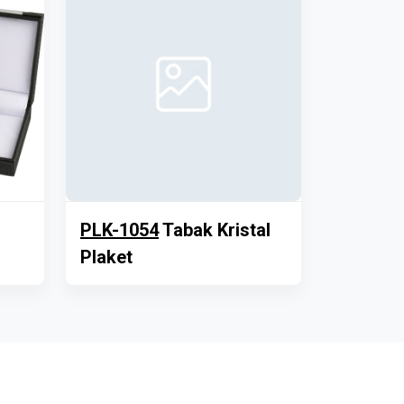
PLK-1054
Tabak Kristal
Plaket