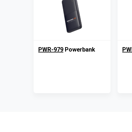
PWR-979
Powerbank
PW