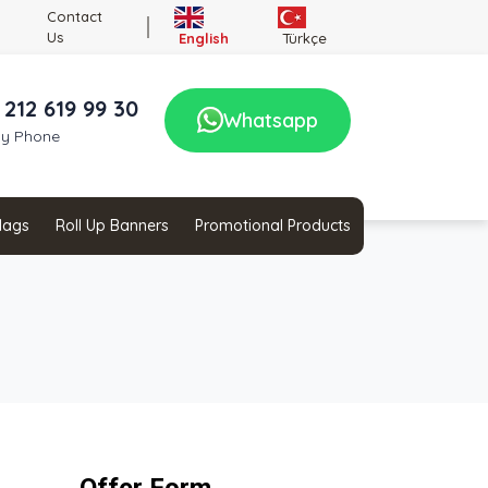
Contact
Us
English
Türkçe
 212 619 99 30
Whatsapp
by Phone
Flags
Roll Up Banners
Promotional Products