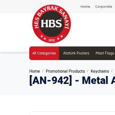
Home
Corporate
All Categories
Atatürk Posters
Mast Flags
Home
Promotional Products
Keychains
[AN-942] - Metal 