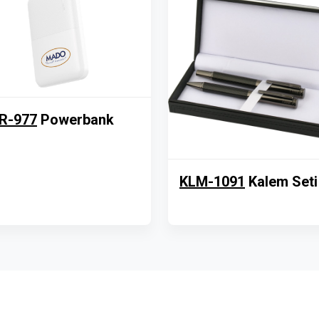
R-977
Powerbank
KLM-1091
Kalem Seti