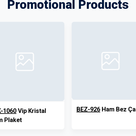
Promotional Products
BEZ-926
Ham Bez Ça
-1060
Vip Kristal
 Plaket