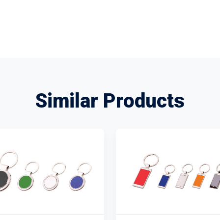
Similar Products