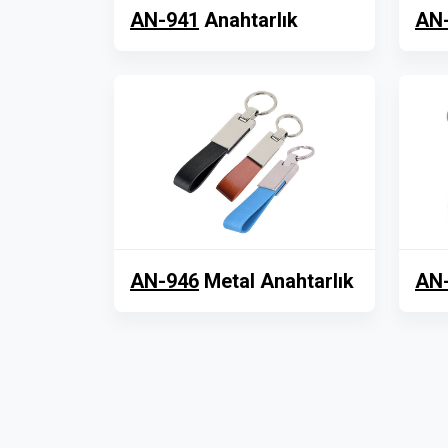
AN-941
Anahtarlık
AN
AN-946
Metal Anahtarlık
AN