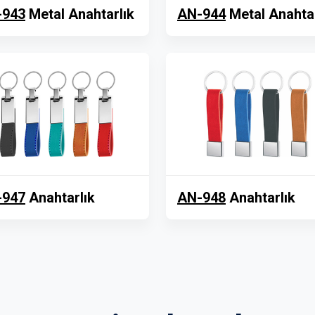
-943
Metal Anahtarlık
AN-944
Metal Anahtar
-947
Anahtarlık
AN-948
Anahtarlık