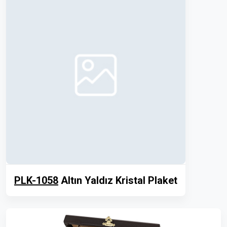
PLK-1058
Altın Yaldız Kristal Plaket