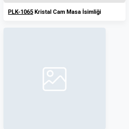
PLK-1065
Kristal Cam Masa İsimliği