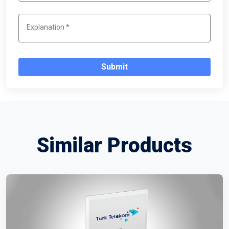
Submit
Similar Products