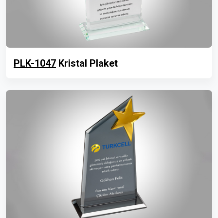
PLK-1047
Kristal Plaket