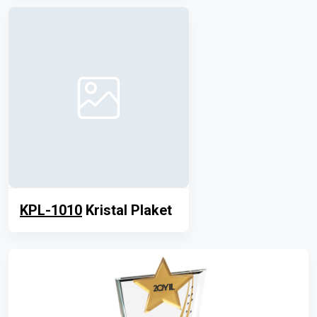
KPL-1010
Kristal Plaket