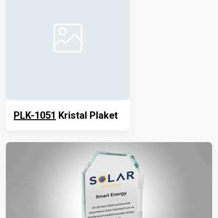
PLK-1051
Kristal Plaket