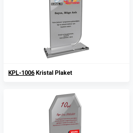
KPL-1006
Kristal Plaket