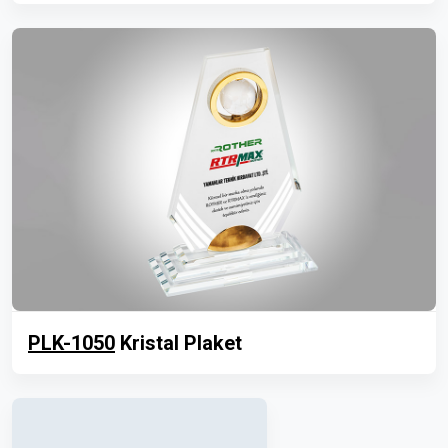
PLK-1050
Kristal Plaket