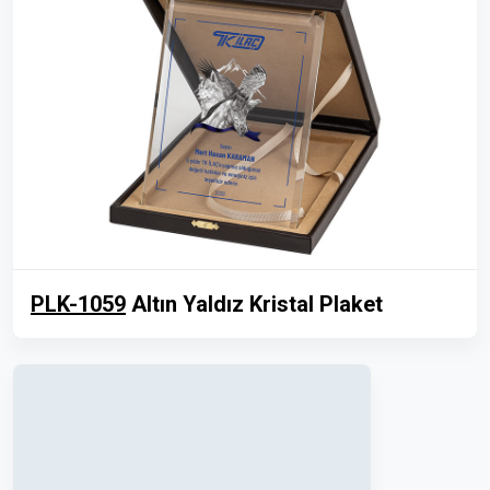
PLK-1059
Altın Yaldız Kristal Plaket