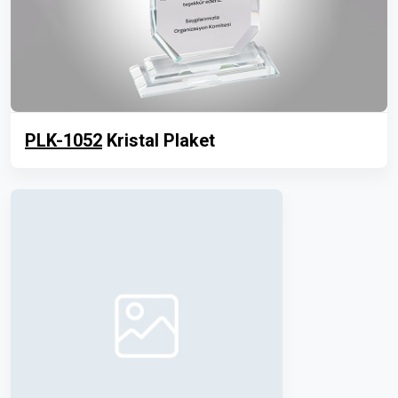
PLK-1052
Kristal Plaket