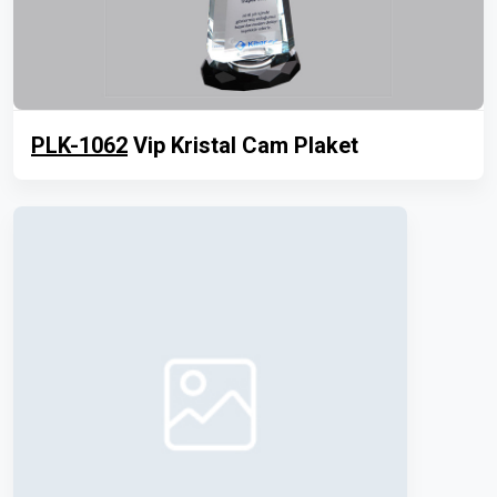
PLK-1062
Vip Kristal Cam Plaket