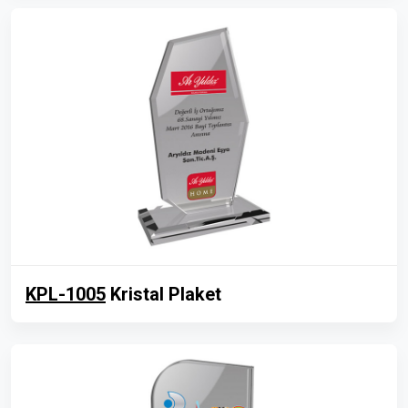
KPL-1005
Kristal Plaket