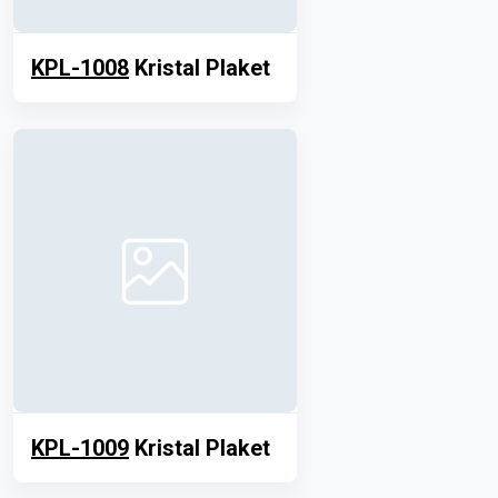
KPL-1008
Kristal Plaket
KPL-1009
Kristal Plaket