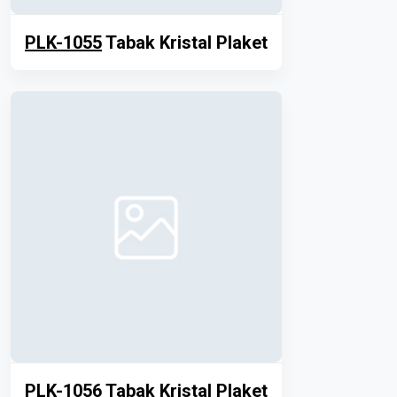
PLK-1055
Tabak Kristal Plaket
PLK-1056
Tabak Kristal Plaket