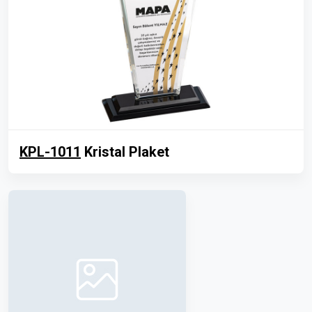
KPL-1011
Kristal Plaket