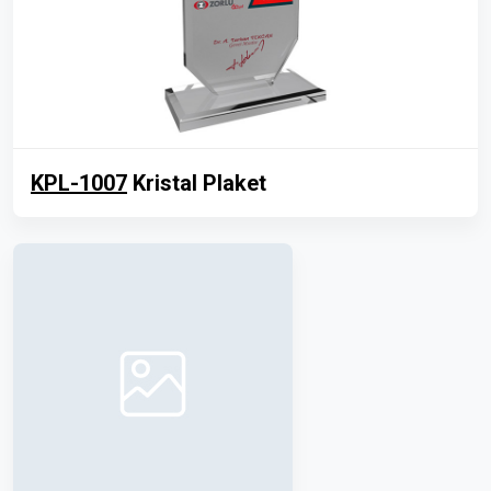
KPL-1007
Kristal Plaket