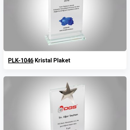
PLK-1046
Kristal Plaket