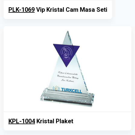
PLK-1069
Vip Kristal Cam Masa Seti
KPL-1004
Kristal Plaket