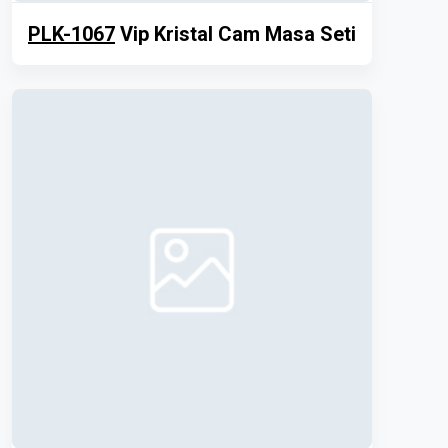
PLK-1067
Vip Kristal Cam Masa Seti