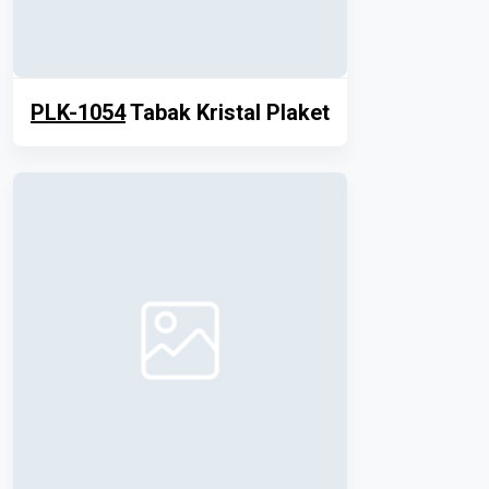
PLK-1054
Tabak Kristal Plaket