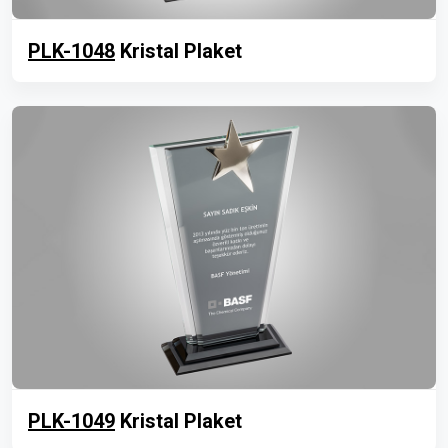
PLK-1048
Kristal Plaket
PLK-1049
Kristal Plaket