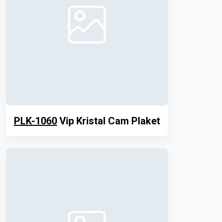
PLK-1060
Vip Kristal Cam Plaket