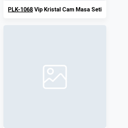
PLK-1068
Vip Kristal Cam Masa Seti