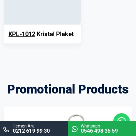
KPL-1012
Kristal Plaket
Promotional Products
Hemen Ara
Whatsapp
0212 619 99 30
0546 498 35 59