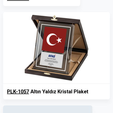
PLK-1057
Altın Yaldız Kristal Plaket