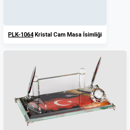
PLK-1064
Kristal Cam Masa İsimliği