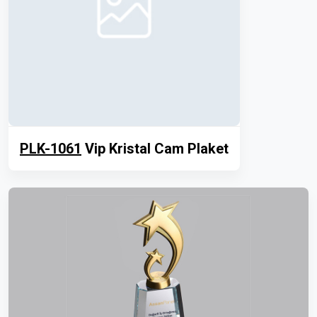
PLK-1061
Vip Kristal Cam Plaket