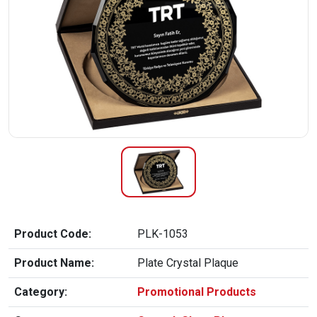
Product Code:
PLK-1053
Product Name:
Plate Crystal Plaque
Category:
Promotional Products