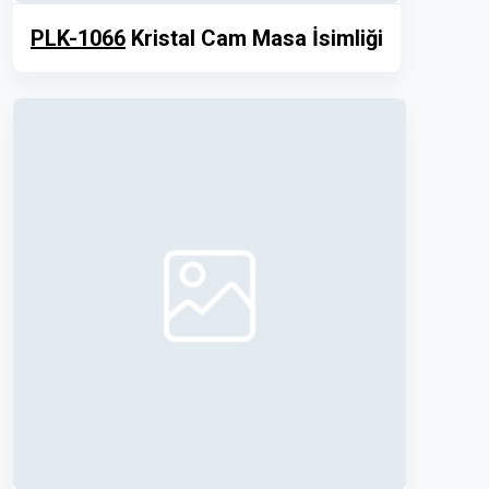
PLK-1066
Kristal Cam Masa İsimliği