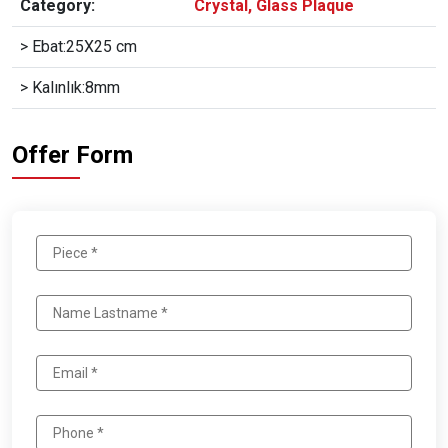
Category:
Crystal, Glass Plaque
> Ebat:25X25 cm
> Kalınlık:8mm
Offer Form