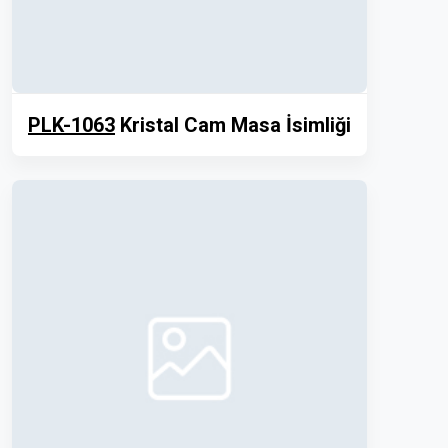
PLK-1063
Kristal Cam Masa İsimliği