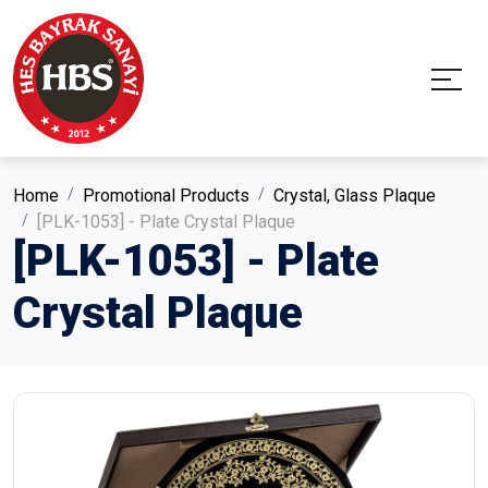
Home
Promotional Products
Crystal, Glass Plaque
[PLK-1053] - Plate Crystal Plaque
[PLK-1053] - Plate
Crystal Plaque