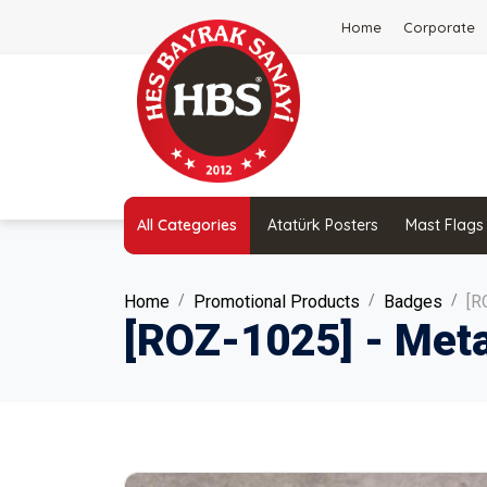
Home
Corporate
All Categories
Atatürk Posters
Mast Flags
Home
Promotional Products
Badges
[R
[ROZ-1025] - Meta