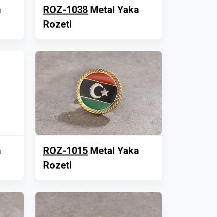
a
ROZ-1038
Metal Yaka
Rozeti
a
ROZ-1015
Metal Yaka
Rozeti