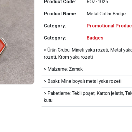
Product Code:
ROZ-1025
Product Name:
Metal Collar Badge
Category:
Promotional Produc
Category:
Badges
> Ürün Grubu: Mineli yaka rozeti, Metal yak
rozeti, Krom yaka rozeti
> Malzeme: Zamak
> Baskı: Mine boyalı metal yaka rozeti
> Paketleme: Tekli poşet, Karton jelatin, Tek
kutu