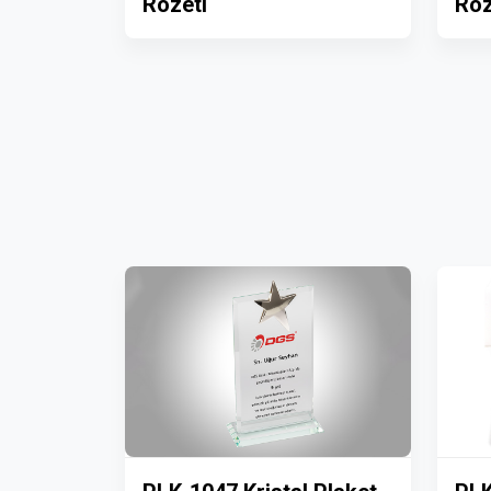
Rozeti
Roz