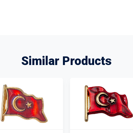
Similar Products