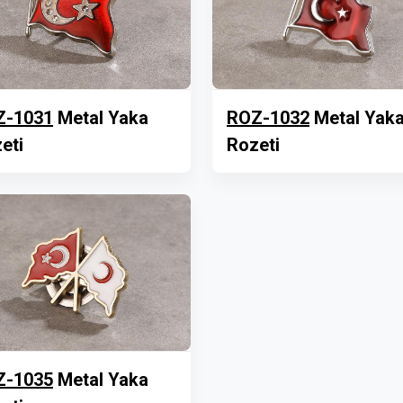
Z-1031
Metal Yaka
ROZ-1032
Metal Yak
eti
Rozeti
Z-1035
Metal Yaka