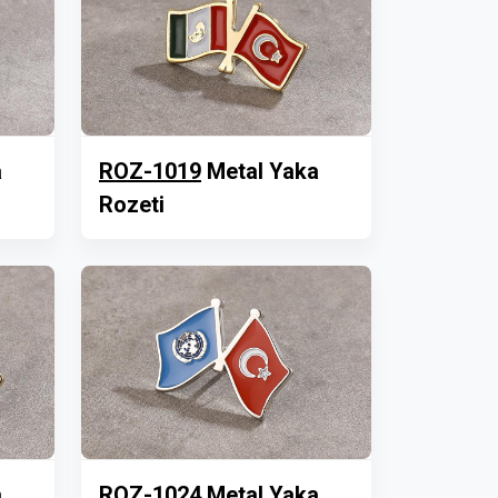
a
ROZ-1019
Metal Yaka
Rozeti
a
ROZ-1024
Metal Yaka