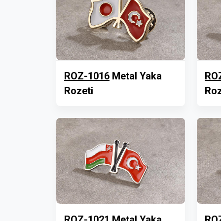
ROZ-1016
Metal Yaka
RO
Rozeti
Roz
ROZ-1021
Metal Yaka
RO