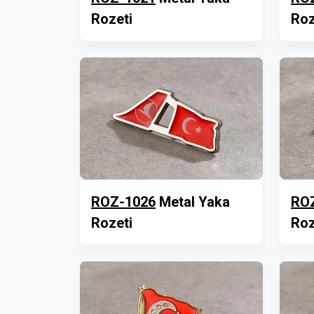
Rozeti
Roz
ROZ-1026
Metal Yaka
RO
Rozeti
Roz