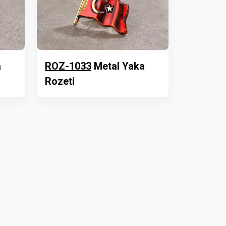
a
ROZ-1033
Metal Yaka
Rozeti