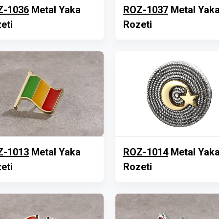
Z-1036
Metal Yaka
ROZ-1037
Metal Yak
eti
Rozeti
Z-1013
Metal Yaka
ROZ-1014
Metal Yak
eti
Rozeti