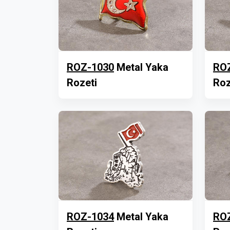
ROZ-1030
Metal Yaka
RO
Rozeti
Roz
ROZ-1034
Metal Yaka
RO