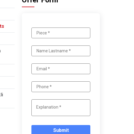
Offer Form
ts
a
li
Submit