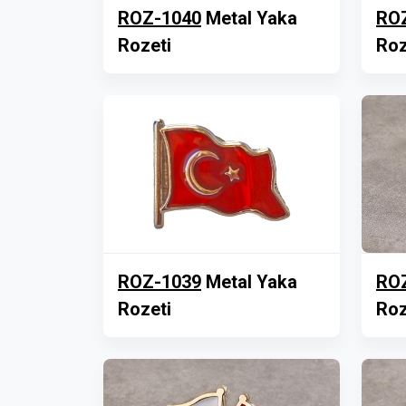
ROZ-1040
Metal Yaka
RO
Rozeti
Roz
ROZ-1039
Metal Yaka
RO
Rozeti
Roz