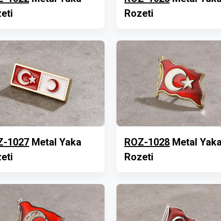
eti
Rozeti
Z-1027
Metal Yaka
ROZ-1028
Metal Yak
eti
Rozeti