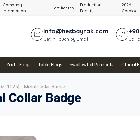
Company
Production
2026
Certificates
Information
Facility
Catalog
info@hesbayrak.com
+90
Get in Touch by Email
Call 
Yacht Flags
Table Flags
Swallowtail Pennants
Official 
OZ-1025] - Metal Collar Badge
l Collar Badge