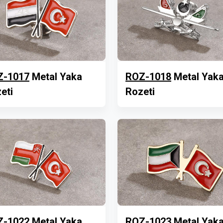
Z-1017
Metal Yaka
ROZ-1018
Metal Yak
eti
Rozeti
Z-1022
Metal Yaka
ROZ-1023
Metal Yak