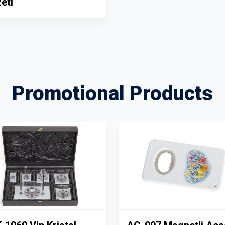
eti
Promotional Products