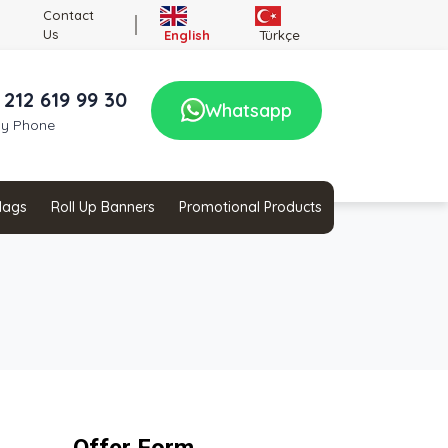
Contact
Us
English
Türkçe
 212 619 99 30
Whatsapp
by Phone
Flags
Roll Up Banners
Promotional Products