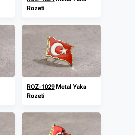
Rozeti
a
ROZ-1029
Metal Yaka
Rozeti