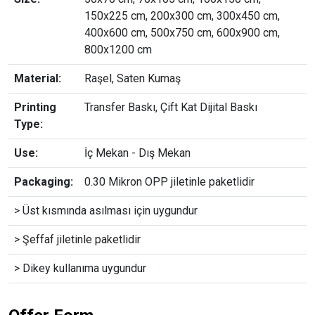
150x225 cm, 200x300 cm, 300x450 cm,
400x600 cm, 500x750 cm, 600x900 cm,
800x1200 cm
Material:
Raşel, Saten Kumaş
Printing
Transfer Baskı, Çift Kat Dijital Baskı
Type:
Use:
İç Mekan - Dış Mekan
Packaging:
0.30 Mikron OPP jiletinle paketlidir
> Üst kısmında asılması için uygundur
> Şeffaf jiletinle paketlidir
> Dikey kullanıma uygundur