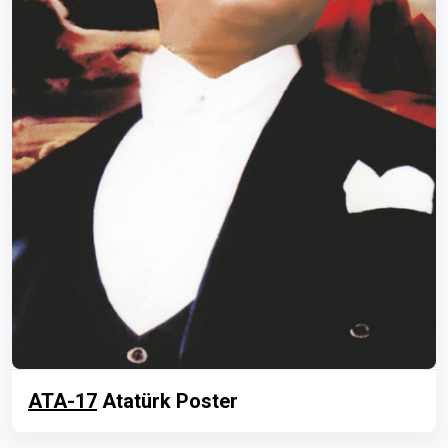
ATA-17
Atatürk Poster