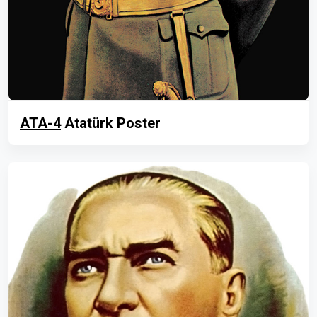
ATA-4
Atatürk Poster