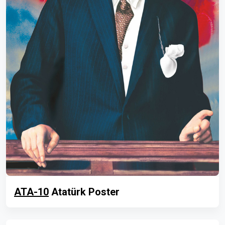
ATA-10
Atatürk Poster