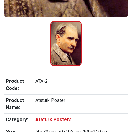
Product
ATA-2
Code:
Product
Ataturk Poster
Name:
Category:
Atatürk Posters
Size:
50x70 cm, 70x105 cm, 100x150 cm,