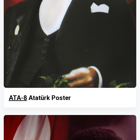
ATA-8
Atatürk Poster