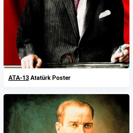
ATA-13
Atatürk Poster