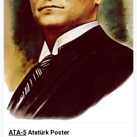
ATA-5
Atatürk Poster