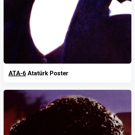
ATA-6
Atatürk Poster