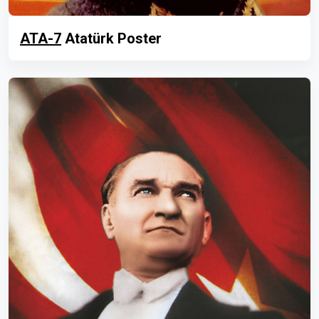
ATA-7
Atatürk Poster