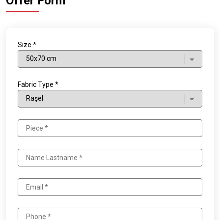
Offer Form
Size *
Fabric Type *