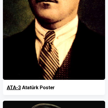
ATA-3
Atatürk Poster