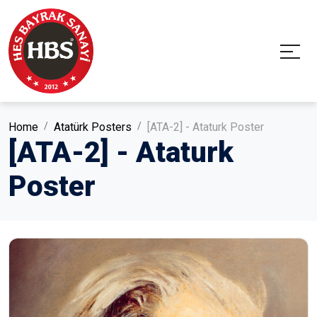
Home
Atatürk Posters
[ATA-2] - Ataturk Poster
[ATA-2] - Ataturk
Poster