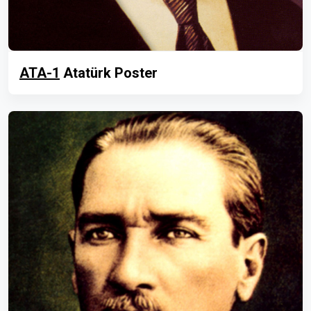
ATA-1
Atatürk Poster