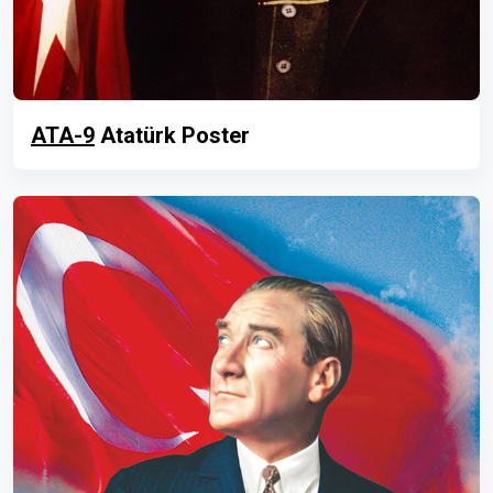
ATA-9
Atatürk Poster