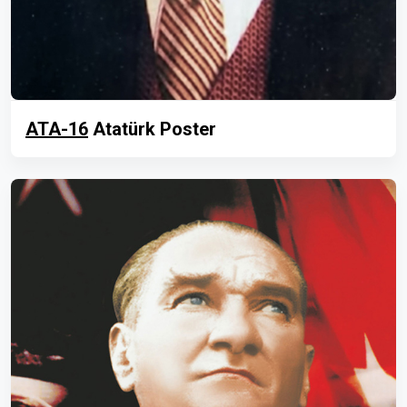
ATA-16
Atatürk Poster