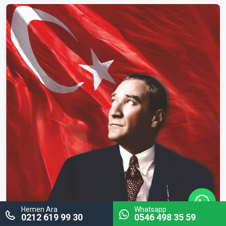
Hemen Ara
Whatsapp
0212 619 99 30
0546 498 35 59