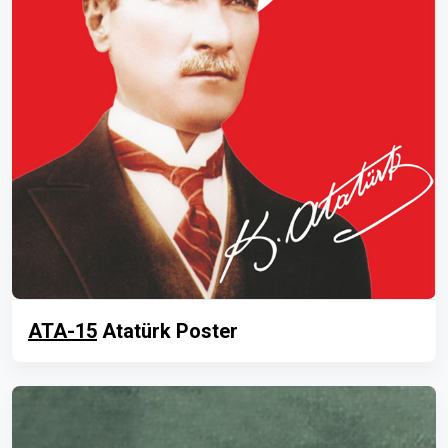
ATA-15
Atatürk Poster