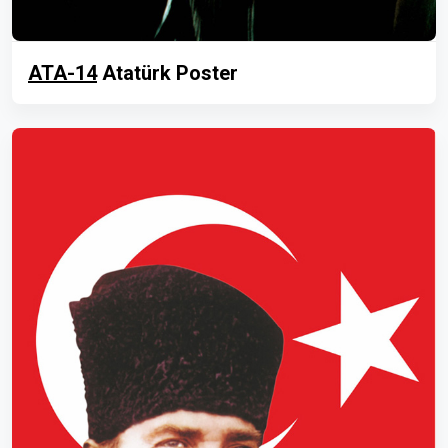
ATA-14
Atatürk Poster