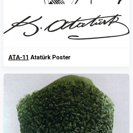
ATA-11
Atatürk Poster