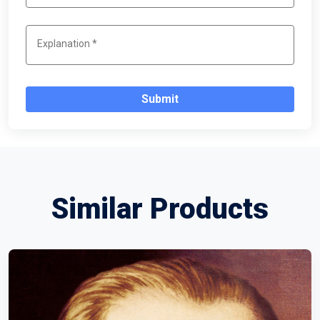
Submit
Similar Products