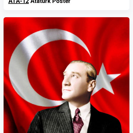
ATA-12
Atatürk Poster