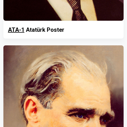
ATA-1
Atatürk Poster