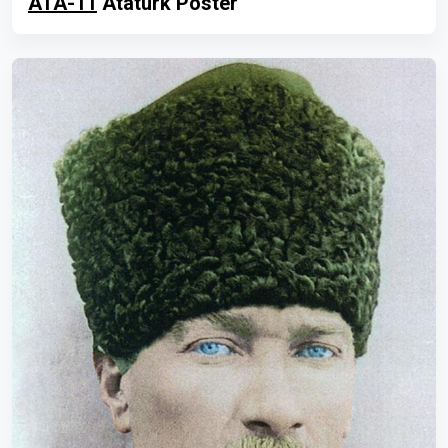
ATA-11
Atatürk Poster