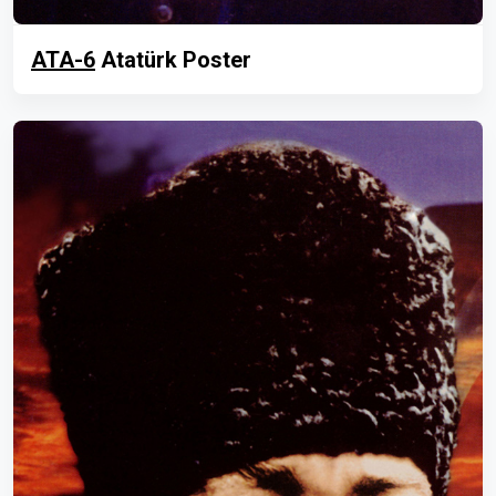
ATA-6
Atatürk Poster