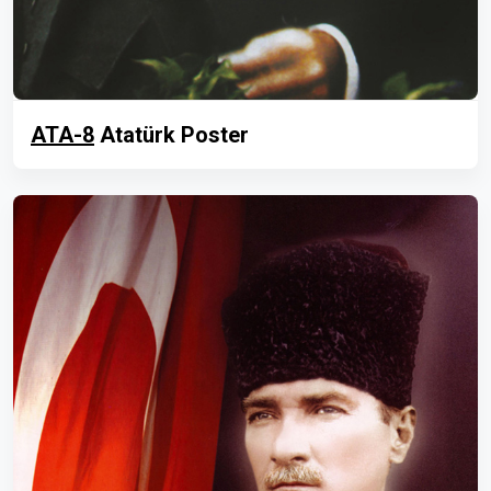
ATA-8
Atatürk Poster