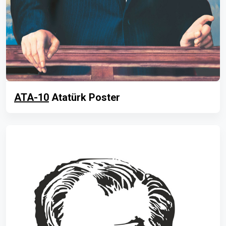
ATA-10
Atatürk Poster