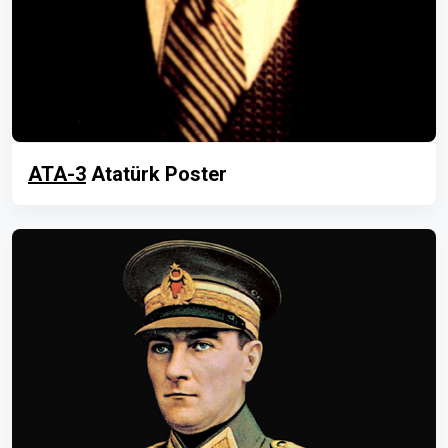
ATA-3
Atatürk Poster