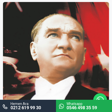
Hemen Ara
Whatsapp
0212 619 99 30
0546 498 35 59