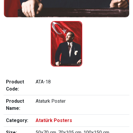
Product
ATA-18
Code:
Product
Ataturk Poster
Name:
Category:
Atatürk Posters
Size:
50x70 cm, 70x105 cm, 100x150 cm,