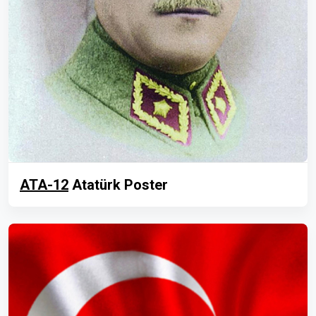
ATA-12
Atatürk Poster