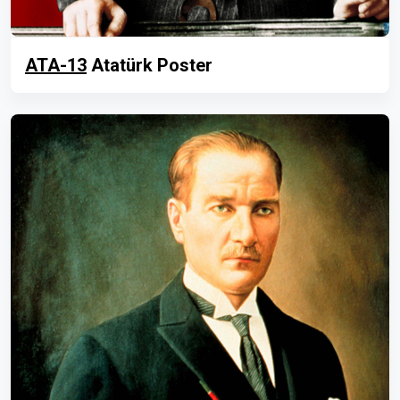
ATA-13
Atatürk Poster