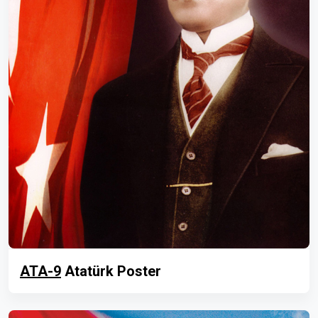
ATA-9
Atatürk Poster