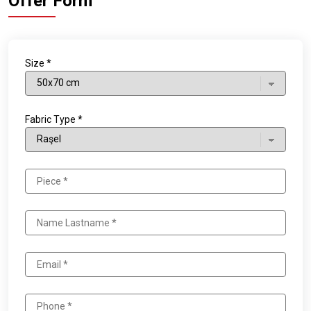
Offer Form
Size *
Fabric Type *