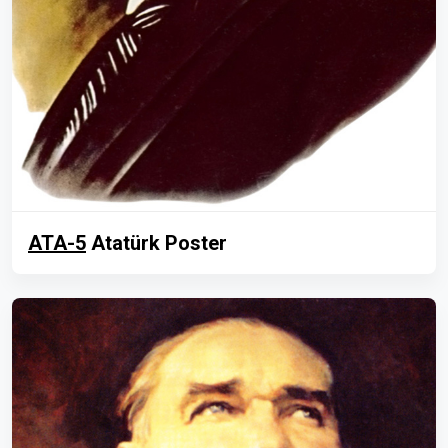
ATA-5
Atatürk Poster