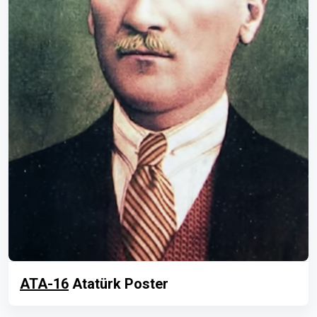
ATA-16
Atatürk Poster