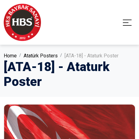
Home
Atatürk Posters
[ATA-18] - Ataturk Poster
[ATA-18] - Ataturk
Poster