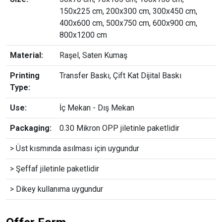
150x225 cm, 200x300 cm, 300x450 cm,
400x600 cm, 500x750 cm, 600x900 cm,
800x1200 cm
Material:
Raşel, Saten Kumaş
Printing
Transfer Baskı, Çift Kat Dijital Baskı
Type:
Use:
İç Mekan - Dış Mekan
Packaging:
0.30 Mikron OPP jiletinle paketlidir
> Üst kısmında asılması için uygundur
> Şeffaf jiletinle paketlidir
> Dikey kullanıma uygundur