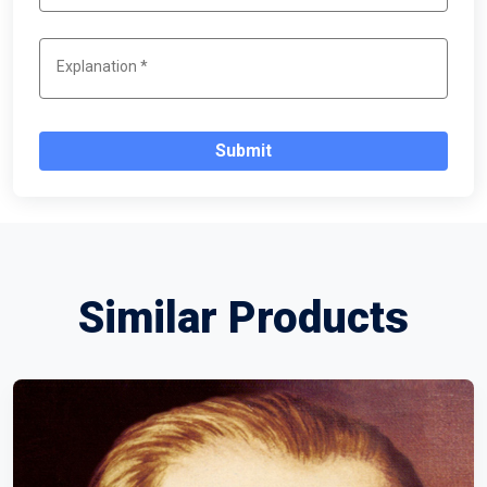
Submit
Similar Products