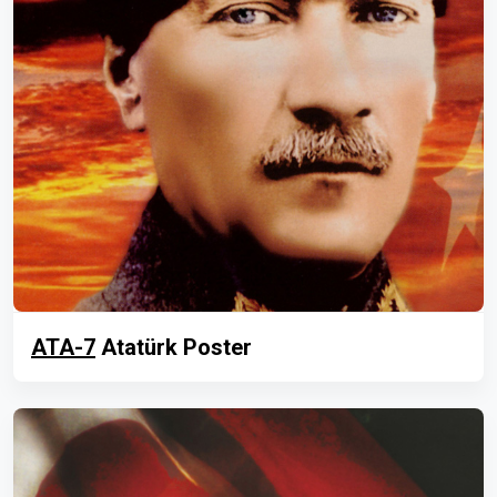
ATA-7
Atatürk Poster