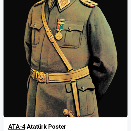
ATA-4
Atatürk Poster