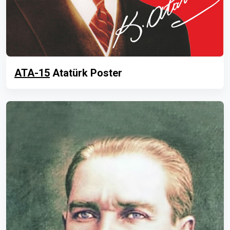
ATA-15
Atatürk Poster