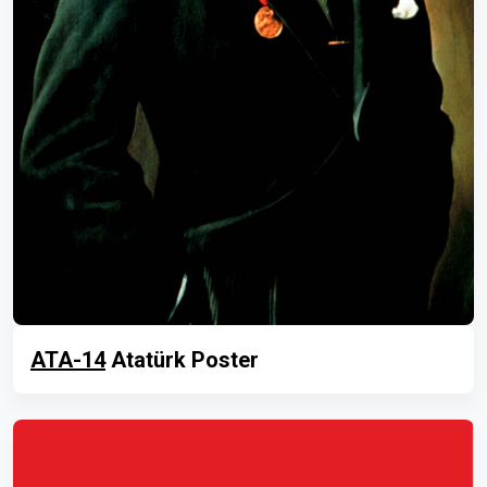
ATA-14
Atatürk Poster