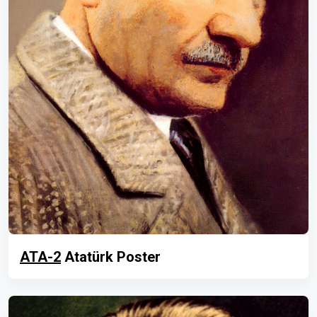
ATA-2
Atatürk Poster