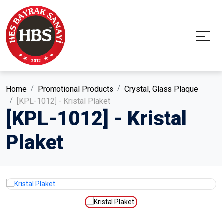
Home
Promotional Products
Crystal, Glass Plaque
[KPL-1012] - Kristal Plaket
[KPL-1012] - Kristal
Plaket