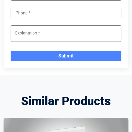
Submit
Similar Products