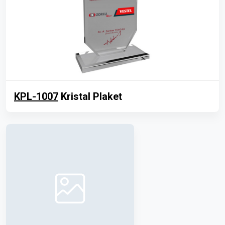
KPL-1007
Kristal Plaket