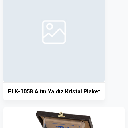
PLK-1058
Altın Yaldız Kristal Plaket