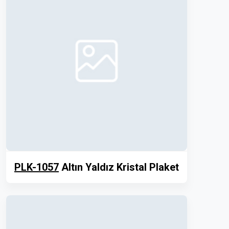
PLK-1057
Altın Yaldız Kristal Plaket