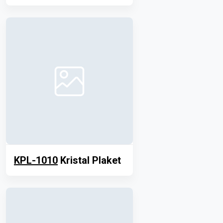
KPL-1010
Kristal Plaket