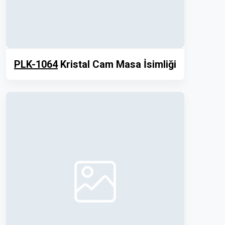
PLK-1064
Kristal Cam Masa İsimliği