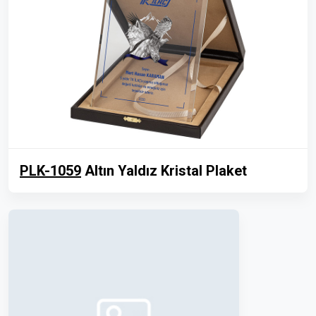
PLK-1059
Altın Yaldız Kristal Plaket