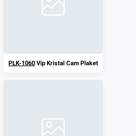
PLK-1060
Vip Kristal Cam Plaket