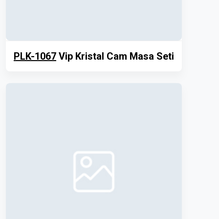
PLK-1067
Vip Kristal Cam Masa Seti