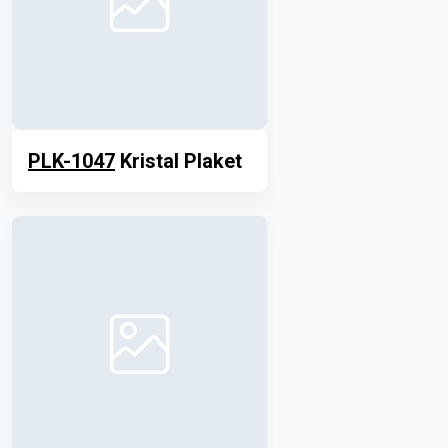
PLK-1047
Kristal Plaket