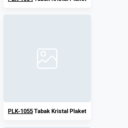
PLK-1055
Tabak Kristal Plaket