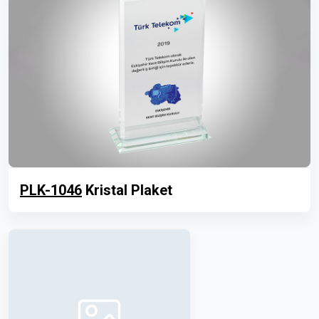
PLK-1046
Kristal Plaket