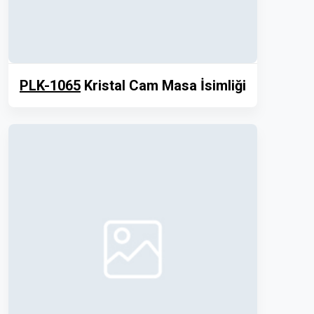
PLK-1065
Kristal Cam Masa İsimliği