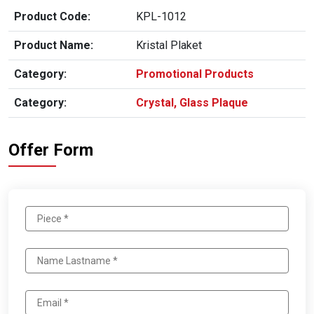
Product Code:
KPL-1012
Product Name:
Kristal Plaket
Category:
Promotional Products
Category:
Crystal, Glass Plaque
Offer Form