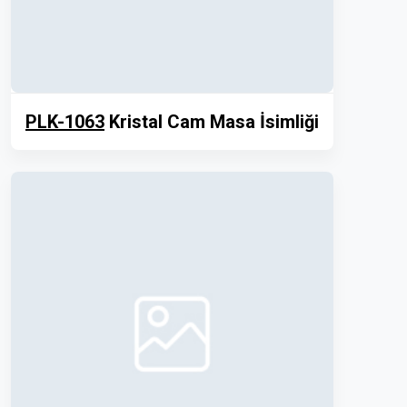
PLK-1063
Kristal Cam Masa İsimliği