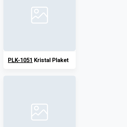
PLK-1051
Kristal Plaket