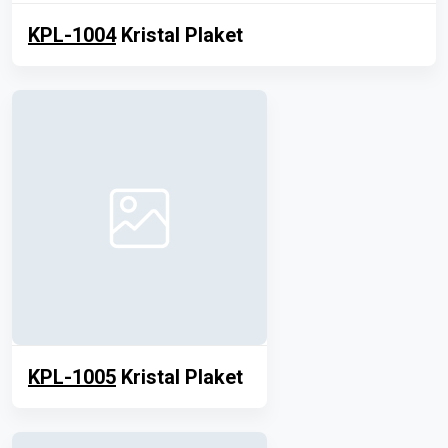
KPL-1004
Kristal Plaket
KPL-1005
Kristal Plaket