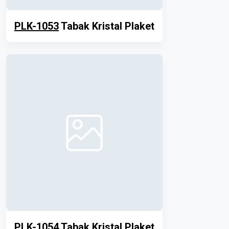
PLK-1053
Tabak Kristal Plaket
PLK-1054
Tabak Kristal Plaket