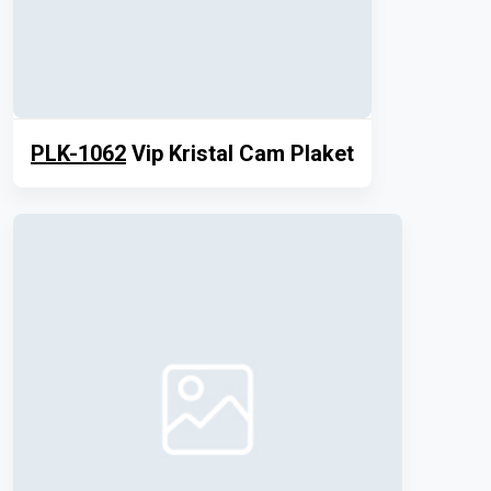
PLK-1062
Vip Kristal Cam Plaket