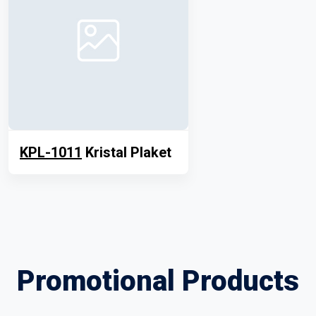
KPL-1011
Kristal Plaket
Promotional Products