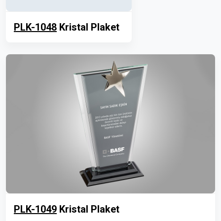
PLK-1048
Kristal Plaket
PLK-1049
Kristal Plaket