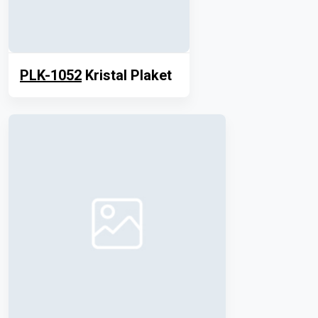
PLK-1052
Kristal Plaket