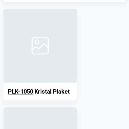
PLK-1050
Kristal Plaket