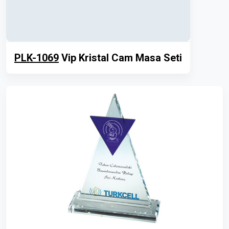
PLK-1069
Vip Kristal Cam Masa Seti