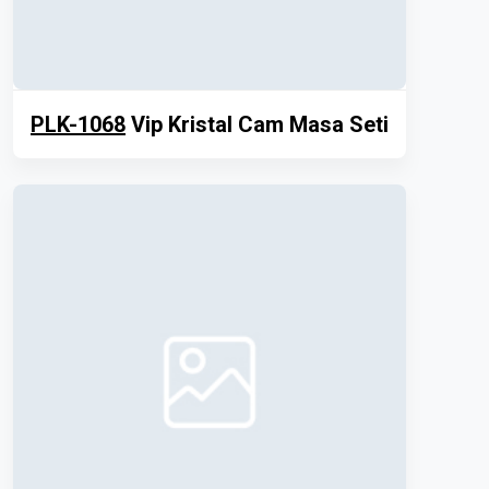
PLK-1068
Vip Kristal Cam Masa Seti