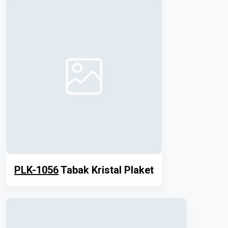
PLK-1056
Tabak Kristal Plaket