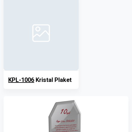
KPL-1006
Kristal Plaket