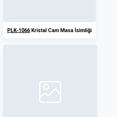
PLK-1066
Kristal Cam Masa İsimliği