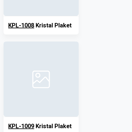
KPL-1008
Kristal Plaket
KPL-1009
Kristal Plaket