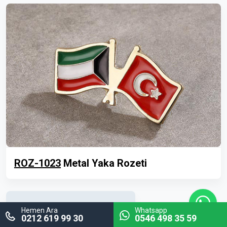
ROZ-1023
Metal Yaka Rozeti
Hemen Ara
Whatsapp
0212 619 99 30
0546 498 35 59