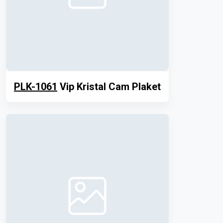
PLK-1061
Vip Kristal Cam Plaket