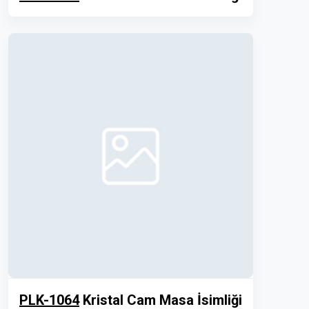
PLK-1064
Kristal Cam Masa İsimliği