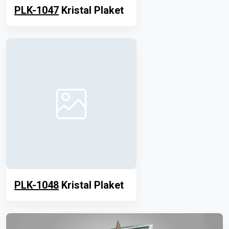
PLK-1047
Kristal Plaket
PLK-1048
Kristal Plaket