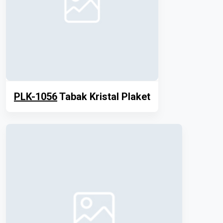
PLK-1056
Tabak Kristal Plaket