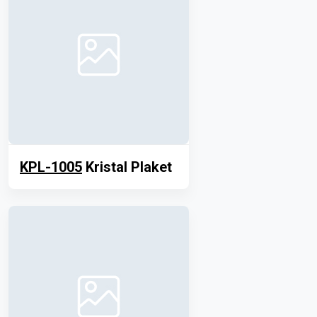
KPL-1005
Kristal Plaket