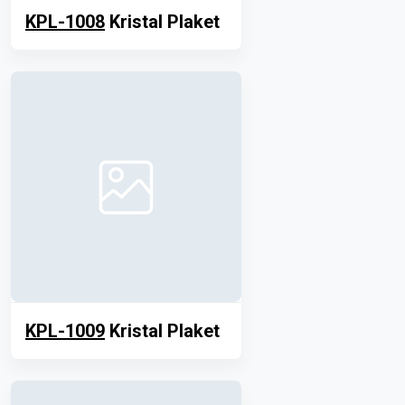
KPL-1008
Kristal Plaket
KPL-1009
Kristal Plaket