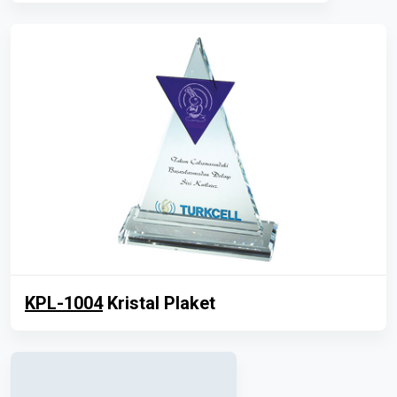
KPL-1004
Kristal Plaket