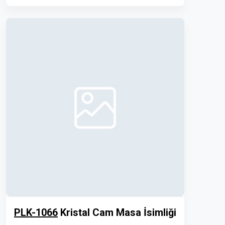
PLK-1066
Kristal Cam Masa İsimliği