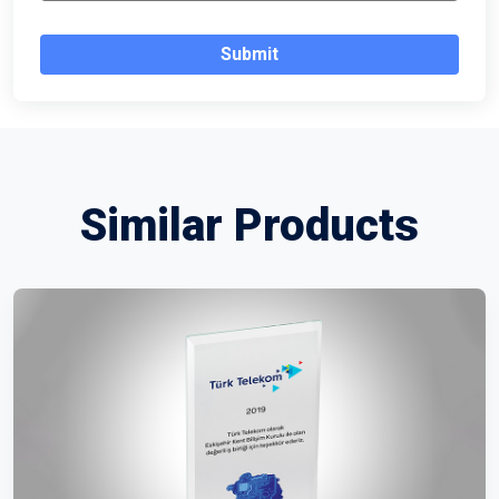
Submit
Similar Products