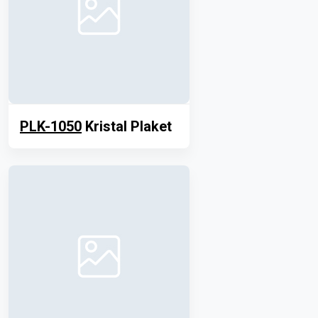
PLK-1050
Kristal Plaket