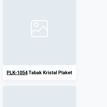
PLK-1054
Tabak Kristal Plaket