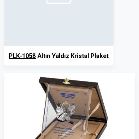
PLK-1058
Altın Yaldız Kristal Plaket