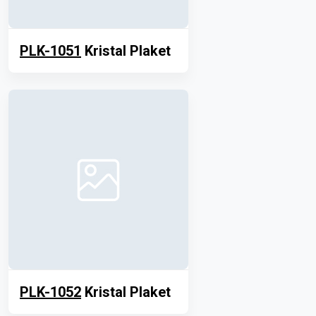
PLK-1051
Kristal Plaket
PLK-1052
Kristal Plaket