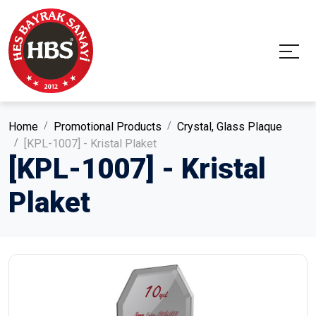
Home
Promotional Products
Crystal, Glass Plaque
[KPL-1007] - Kristal Plaket
[KPL-1007] - Kristal
Plaket