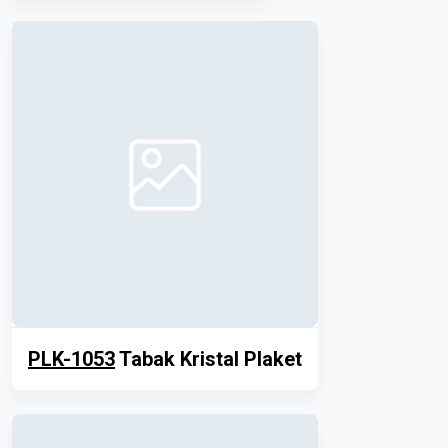
PLK-1053
Tabak Kristal Plaket