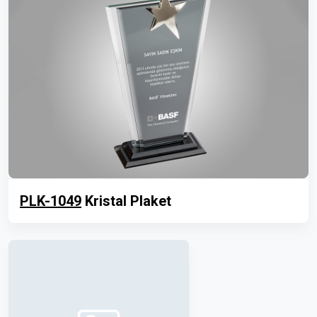
PLK-1049
Kristal Plaket