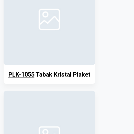
PLK-1055
Tabak Kristal Plaket