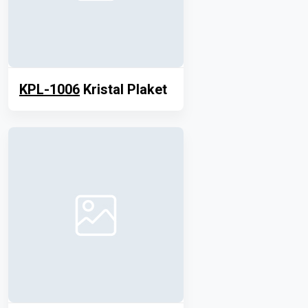
KPL-1006
Kristal Plaket