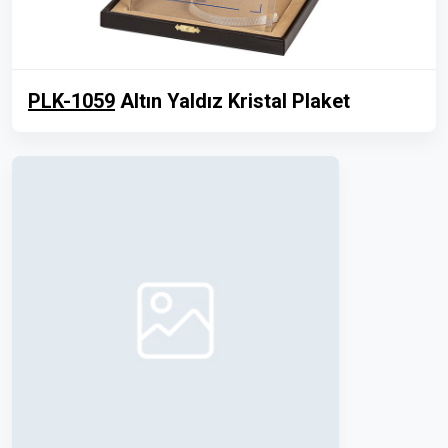
PLK-1059
Altın Yaldız Kristal Plaket