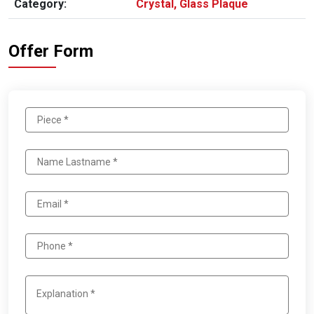
Category:
Crystal, Glass Plaque
Offer Form