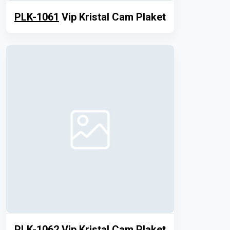
PLK-1061
Vip Kristal Cam Plaket
PLK-1062
Vip Kristal Cam Plaket