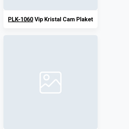
PLK-1060
Vip Kristal Cam Plaket