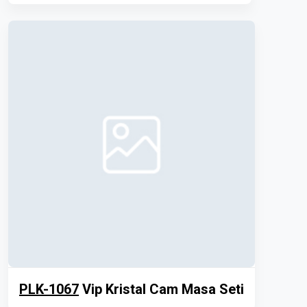
PLK-1067
Vip Kristal Cam Masa Seti