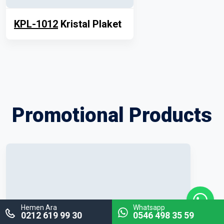
KPL-1012
Kristal Plaket
Promotional Products
Hemen Ara
Whatsapp
0212 619 99 30
0546 498 35 59