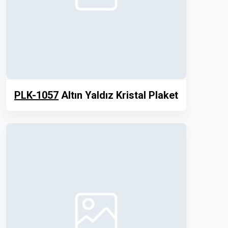
PLK-1057
Altın Yaldız Kristal Plaket