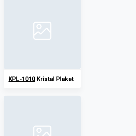
KPL-1010
Kristal Plaket