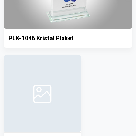
PLK-1046
Kristal Plaket