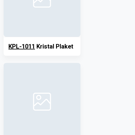
KPL-1011
Kristal Plaket