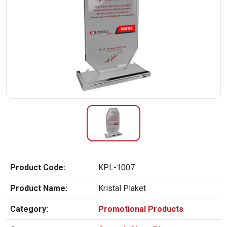
Product Code:
KPL-1007
Product Name:
Kristal Plaket
Category:
Promotional Products