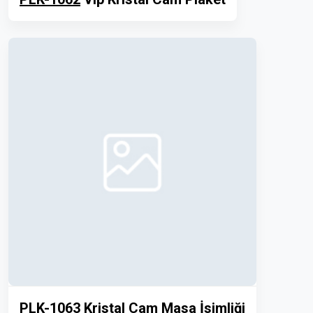
PLK-1063
Kristal Cam Masa İsimliği