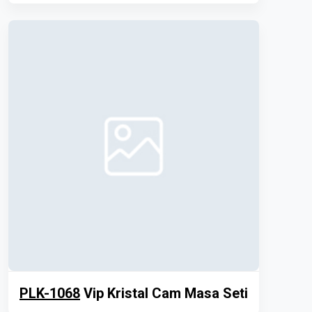
PLK-1068
Vip Kristal Cam Masa Seti