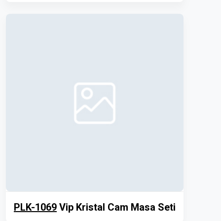
PLK-1069
Vip Kristal Cam Masa Seti