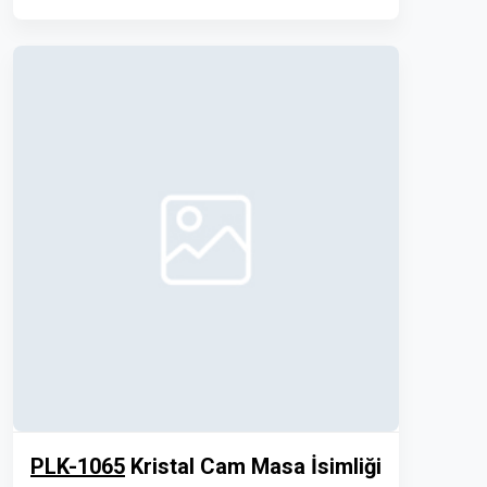
PLK-1065
Kristal Cam Masa İsimliği