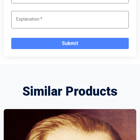
Submit
Similar Products