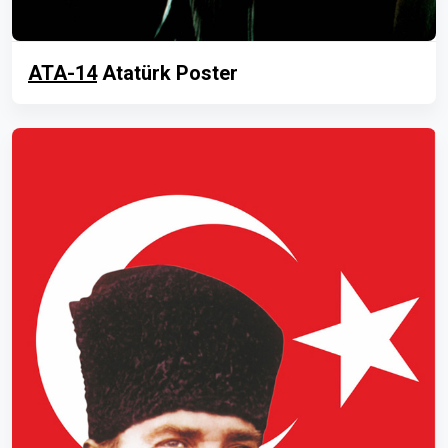
ATA-14
Atatürk Poster