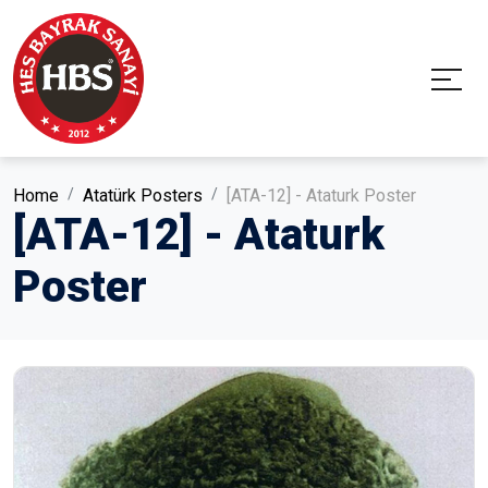
Home
Atatürk Posters
[ATA-12] - Ataturk Poster
[ATA-12] - Ataturk
Poster