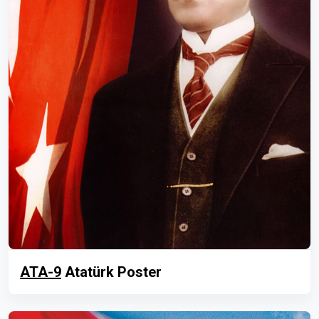
ATA-9
Atatürk Poster