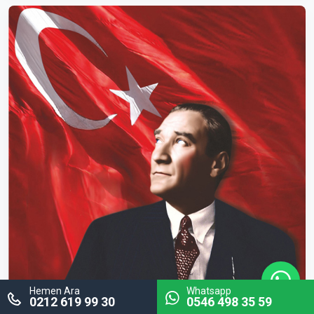
Hemen Ara
Whatsapp
0212 619 99 30
0546 498 35 59