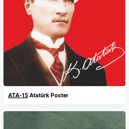
ATA-15
Atatürk Poster