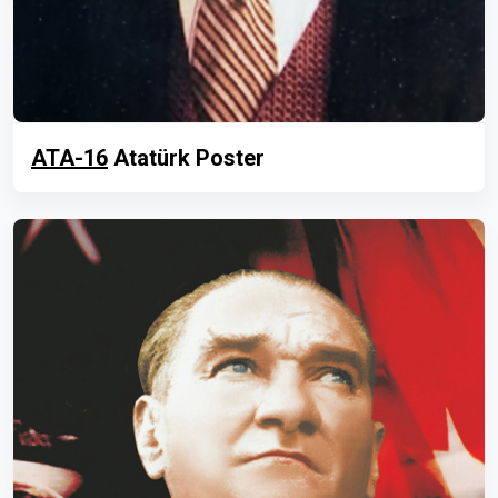
ATA-16
Atatürk Poster