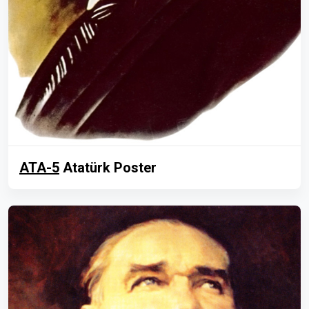
ATA-5
Atatürk Poster