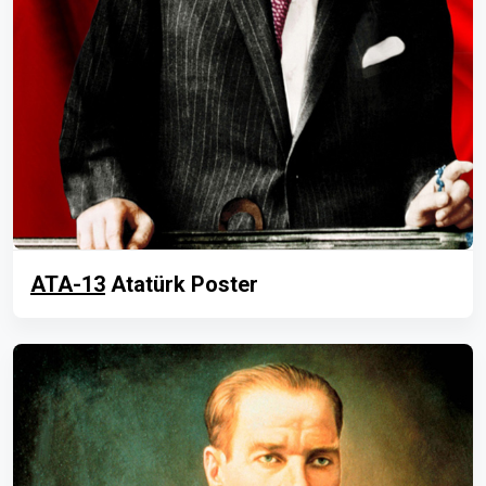
ATA-13
Atatürk Poster