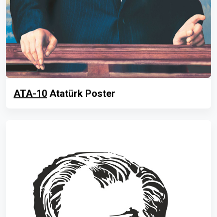
ATA-10
Atatürk Poster