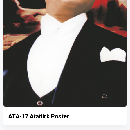
ATA-17
Atatürk Poster