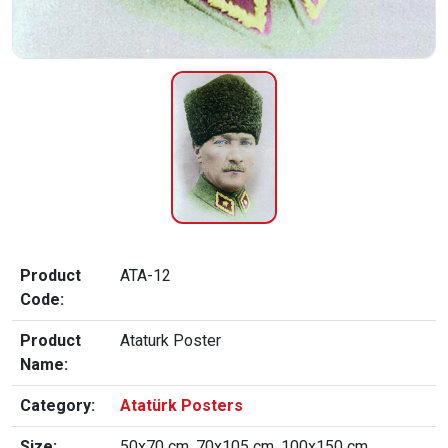
Product
ATA-12
Code:
Product
Ataturk Poster
Name:
Category:
Atatürk Posters
Size:
50x70 cm, 70x105 cm, 100x150 cm,