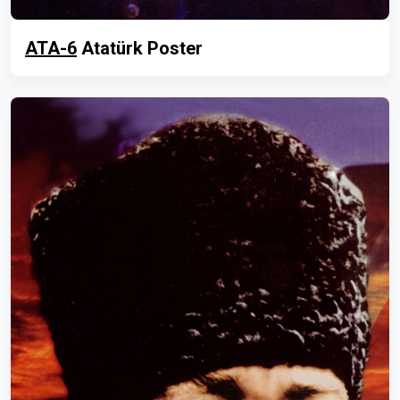
ATA-6
Atatürk Poster