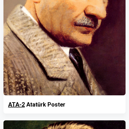
ATA-2
Atatürk Poster