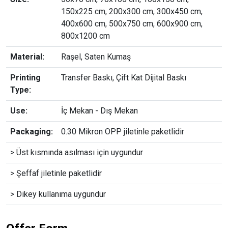
150x225 cm, 200x300 cm, 300x450 cm,
400x600 cm, 500x750 cm, 600x900 cm,
800x1200 cm
Material:
Raşel, Saten Kumaş
Printing
Transfer Baskı, Çift Kat Dijital Baskı
Type:
Use:
İç Mekan - Dış Mekan
Packaging:
0.30 Mikron OPP jiletinle paketlidir
> Üst kısmında asılması için uygundur
> Şeffaf jiletinle paketlidir
> Dikey kullanıma uygundur