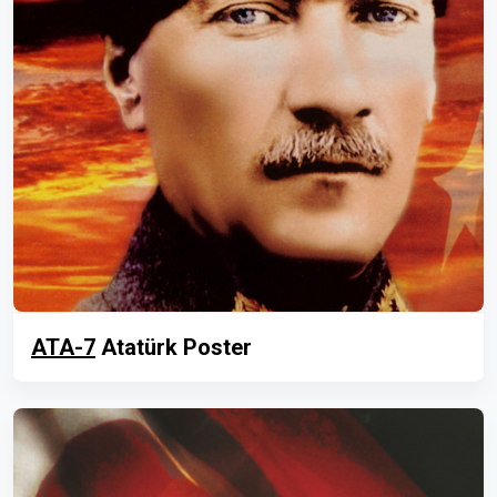
ATA-7
Atatürk Poster