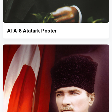
ATA-8
Atatürk Poster