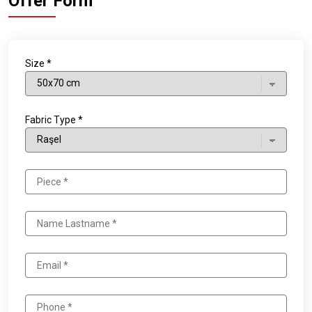
Offer Form
Size *
Fabric Type *