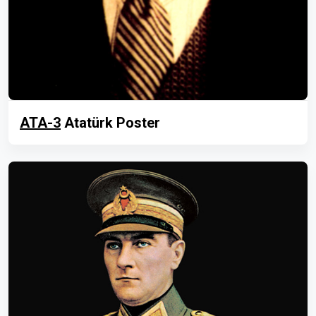
ATA-3
Atatürk Poster