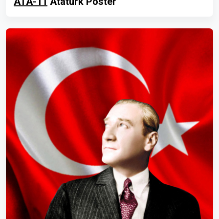
ATA-11
Atatürk Poster