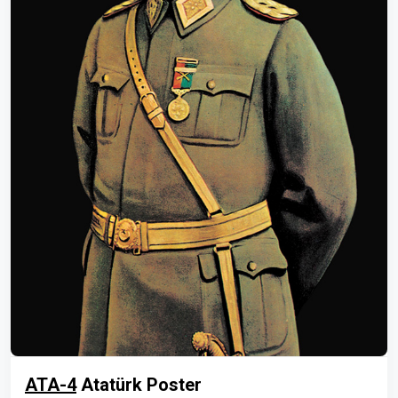
ATA-4
Atatürk Poster