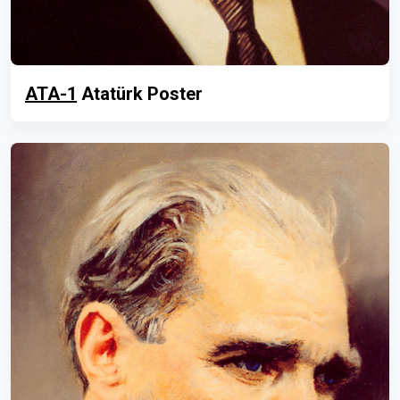
ATA-1
Atatürk Poster