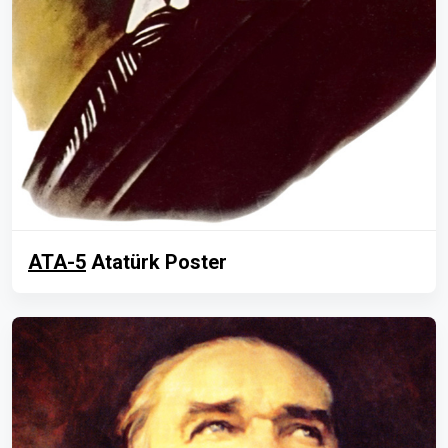
ATA-5
Atatürk Poster