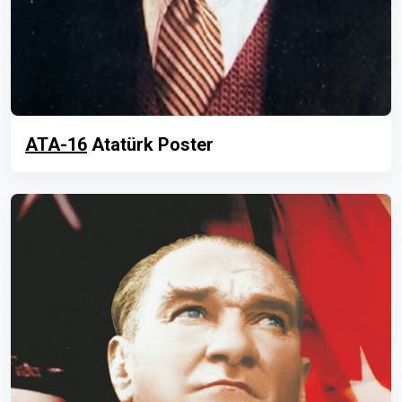
ATA-16
Atatürk Poster