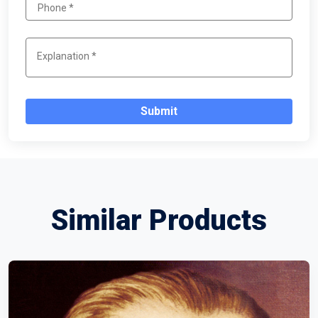
Submit
Similar Products