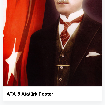
ATA-9
Atatürk Poster