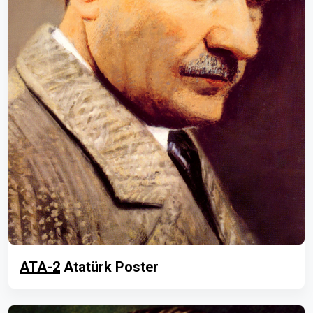
ATA-2
Atatürk Poster