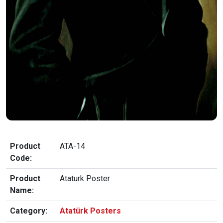
Product
ATA-14
Code:
Product
Ataturk Poster
Name:
Category:
Atatürk Posters