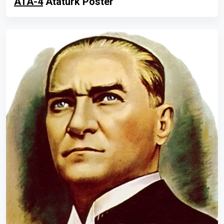
ATA-4
Atatürk Poster