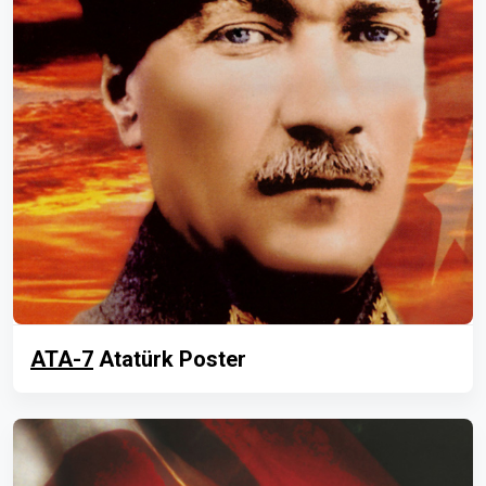
ATA-7
Atatürk Poster