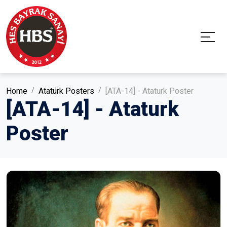
Home
Atatürk Posters
[ATA-14] - Ataturk Poster
[ATA-14] - Ataturk
Poster