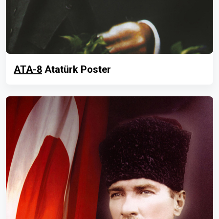
ATA-8
Atatürk Poster