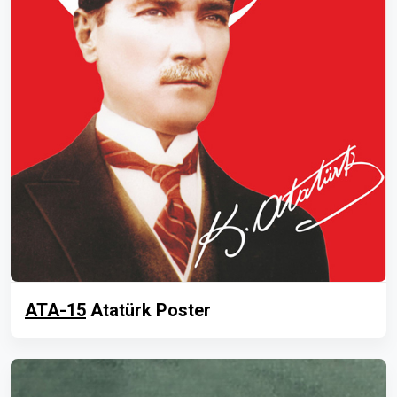
ATA-15
Atatürk Poster