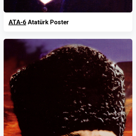
ATA-6
Atatürk Poster