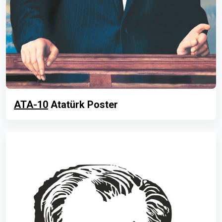
ATA-10
Atatürk Poster