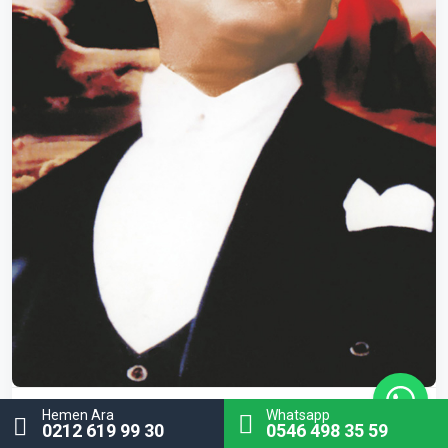
Hemen Ara
Whatsapp
ATA-17
Atatürk Poster
0212 619 99 30
0546 498 35 59