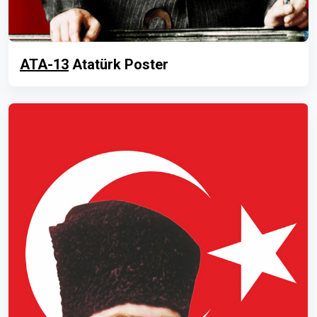
ATA-13
Atatürk Poster