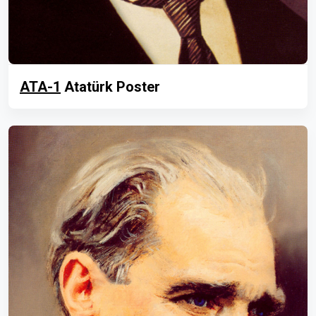
ATA-1
Atatürk Poster