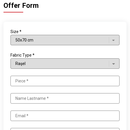
Offer Form
Size *
Fabric Type *