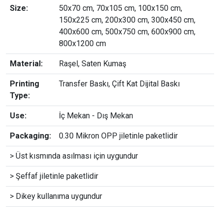
Size:
50x70 cm, 70x105 cm, 100x150 cm,
150x225 cm, 200x300 cm, 300x450 cm,
400x600 cm, 500x750 cm, 600x900 cm,
800x1200 cm
Material:
Raşel, Saten Kumaş
Printing
Transfer Baskı, Çift Kat Dijital Baskı
Type:
Use:
İç Mekan - Dış Mekan
Packaging:
0.30 Mikron OPP jiletinle paketlidir
> Üst kısmında asılması için uygundur
> Şeffaf jiletinle paketlidir
> Dikey kullanıma uygundur