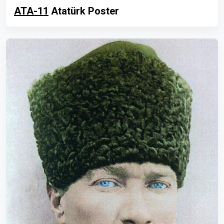
ATA-11
Atatürk Poster