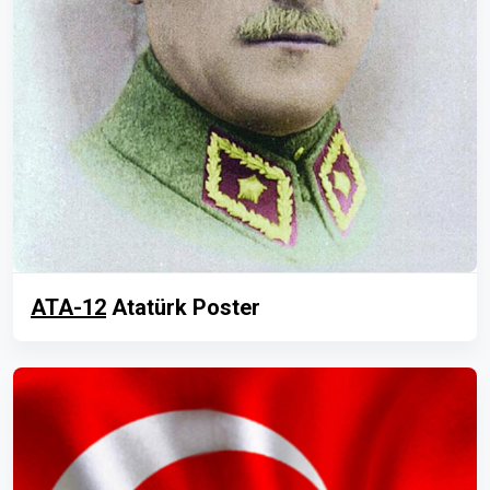
ATA-12
Atatürk Poster