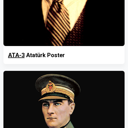
ATA-3
Atatürk Poster