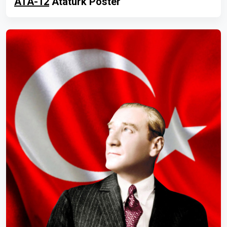
ATA-12
Atatürk Poster