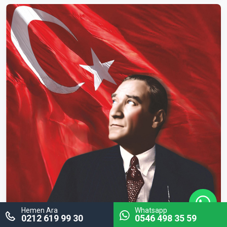
Hemen Ara
Whatsapp
0212 619 99 30
0546 498 35 59