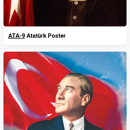
ATA-9
Atatürk Poster