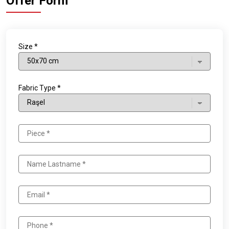
Offer Form
Size *
Fabric Type *