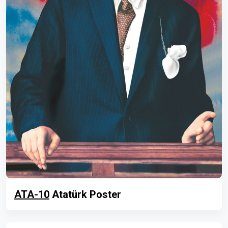
ATA-10
Atatürk Poster