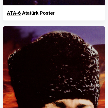
ATA-6
Atatürk Poster