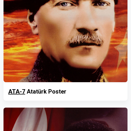
ATA-7
Atatürk Poster