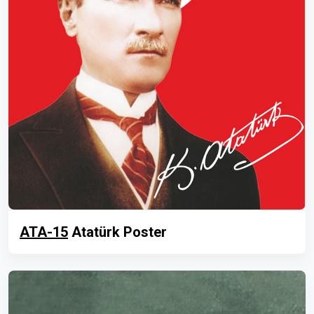
ATA-15
Atatürk Poster