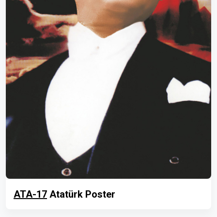
ATA-17
Atatürk Poster