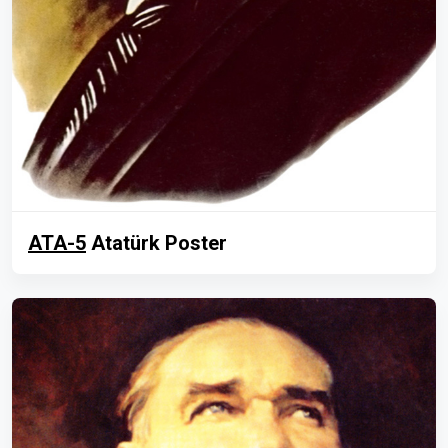
ATA-5
Atatürk Poster