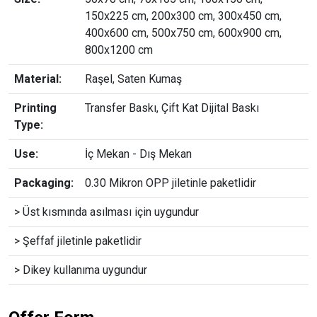
150x225 cm, 200x300 cm, 300x450 cm,
400x600 cm, 500x750 cm, 600x900 cm,
800x1200 cm
Material:
Raşel, Saten Kumaş
Printing
Transfer Baskı, Çift Kat Dijital Baskı
Type:
Use:
İç Mekan - Dış Mekan
Packaging:
0.30 Mikron OPP jiletinle paketlidir
> Üst kısmında asılması için uygundur
> Şeffaf jiletinle paketlidir
> Dikey kullanıma uygundur