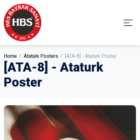
Home
Atatürk Posters
[ATA-8] - Ataturk Poster
[ATA-8] - Ataturk
Poster