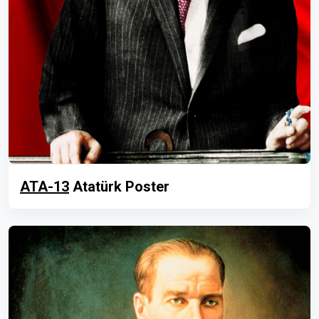
ATA-13
Atatürk Poster