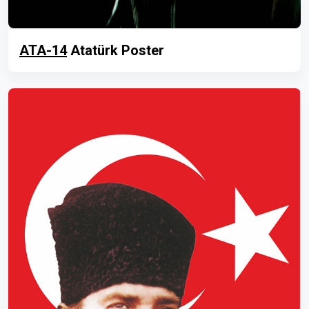
ATA-14
Atatürk Poster