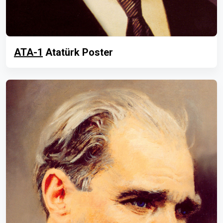
ATA-1
Atatürk Poster