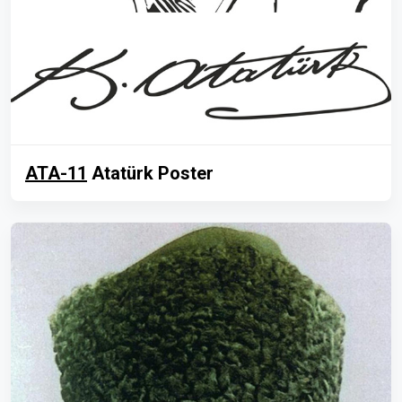
ATA-11
Atatürk Poster