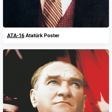
ATA-16
Atatürk Poster