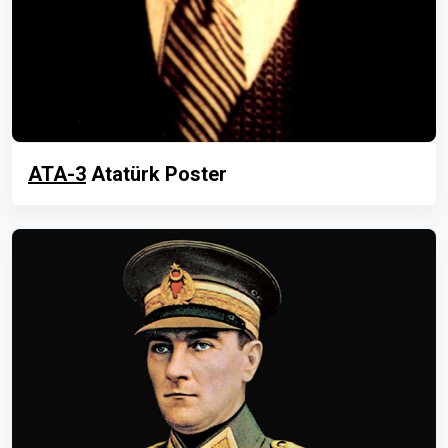
ATA-3
Atatürk Poster