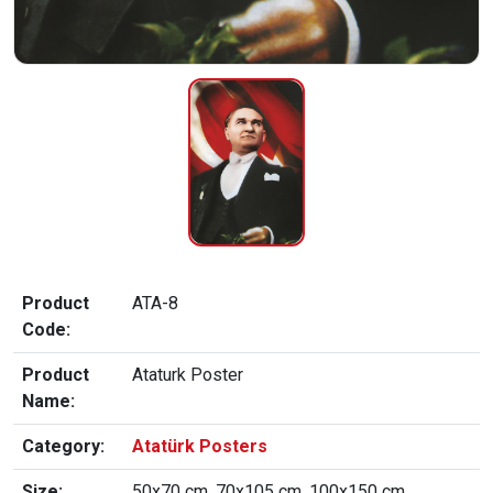
Product
ATA-8
Code:
Product
Ataturk Poster
Name:
Category:
Atatürk Posters
Size:
50x70 cm, 70x105 cm, 100x150 cm,