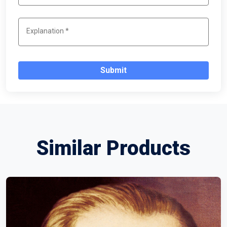
Submit
Similar Products