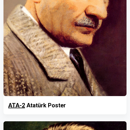
ATA-2
Atatürk Poster