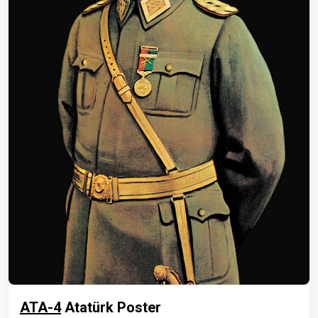
ATA-4
Atatürk Poster