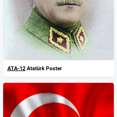
ATA-12
Atatürk Poster