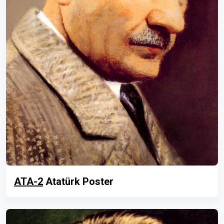
ATA-2
Atatürk Poster