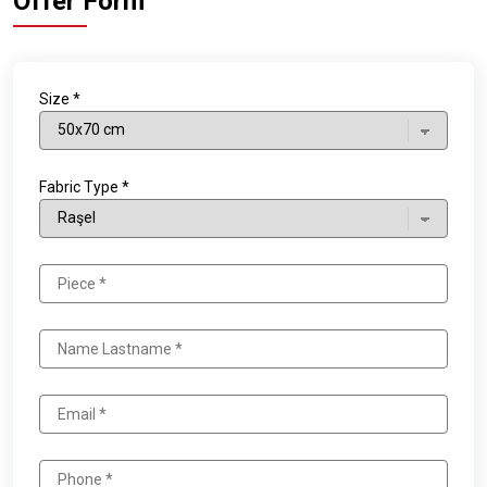
Offer Form
Size *
Fabric Type *