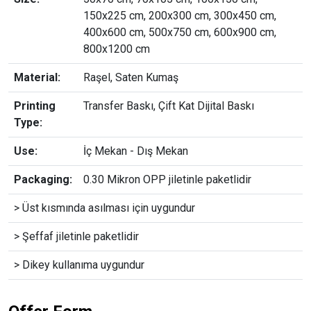
150x225 cm, 200x300 cm, 300x450 cm,
400x600 cm, 500x750 cm, 600x900 cm,
800x1200 cm
Material:
Raşel, Saten Kumaş
Printing
Transfer Baskı, Çift Kat Dijital Baskı
Type:
Use:
İç Mekan - Dış Mekan
Packaging:
0.30 Mikron OPP jiletinle paketlidir
> Üst kısmında asılması için uygundur
> Şeffaf jiletinle paketlidir
> Dikey kullanıma uygundur