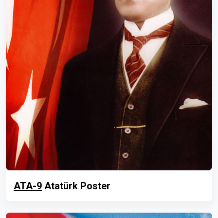
ATA-9
Atatürk Poster