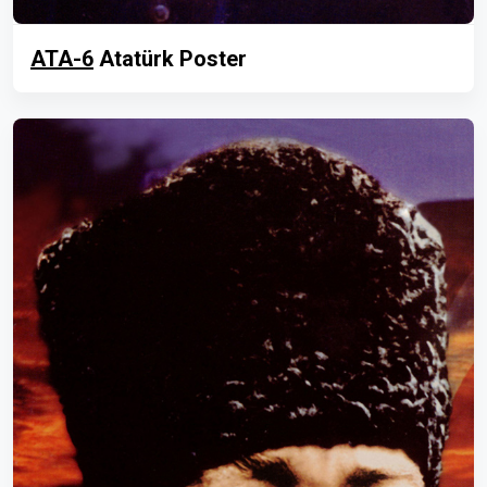
ATA-6
Atatürk Poster