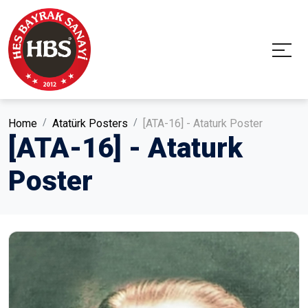
Home
Atatürk Posters
[ATA-16] - Ataturk Poster
[ATA-16] - Ataturk
Poster