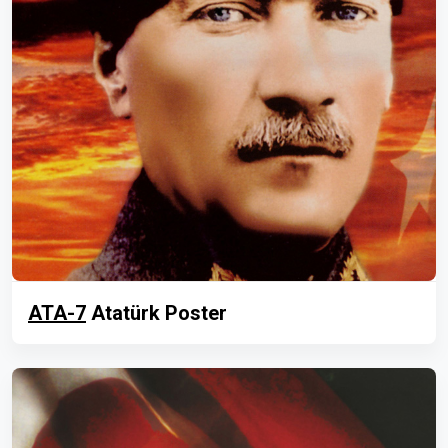
ATA-7
Atatürk Poster