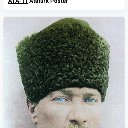
ATA-11
Atatürk Poster