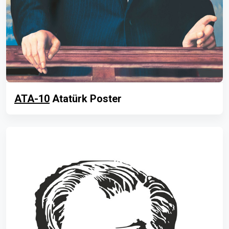
ATA-10
Atatürk Poster