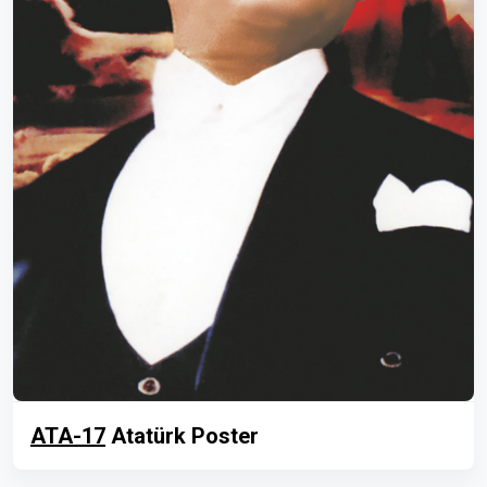
ATA-17
Atatürk Poster