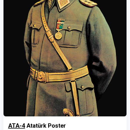
ATA-4
Atatürk Poster