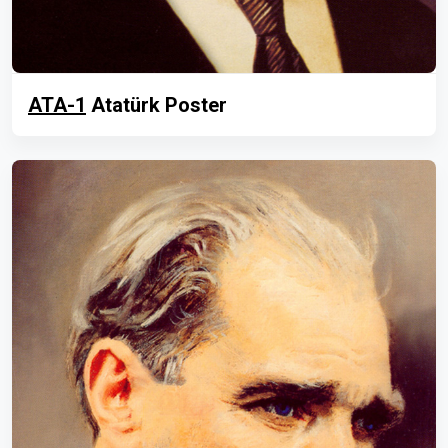
ATA-1
Atatürk Poster