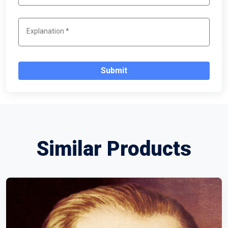
Submit
Similar Products