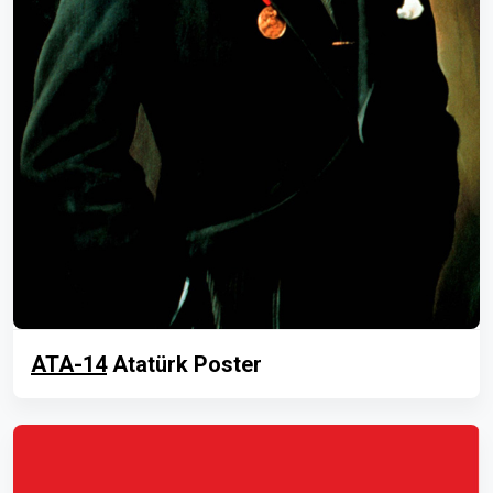
ATA-14
Atatürk Poster