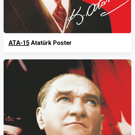
ATA-15
Atatürk Poster