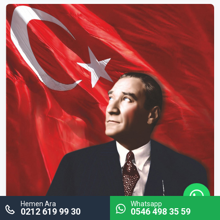
Hemen Ara
Whatsapp
0212 619 99 30
0546 498 35 59