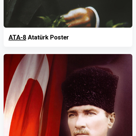
ATA-8
Atatürk Poster