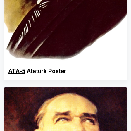
ATA-5
Atatürk Poster