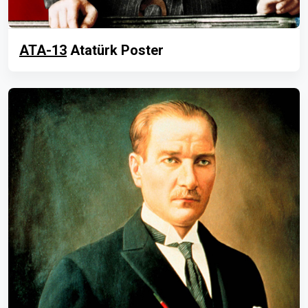
ATA-13
Atatürk Poster