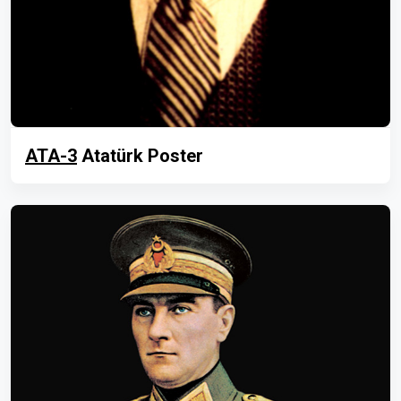
ATA-3
Atatürk Poster