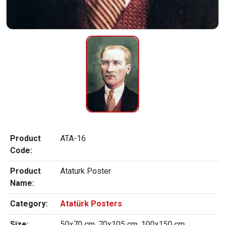
Product
ATA-16
Code:
Product
Ataturk Poster
Name:
Category:
Atatürk Posters
Size:
50x70 cm, 70x105 cm, 100x150 cm,